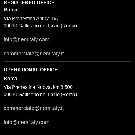
REGISTERED OFFICE
Roma
Via Prenestina Antica 167
00010 Gallicano nel Lazio (Roma)
info@riemitaly.com
commerciale@riemitaly.it
OPERATIONAL OFFICE
Roma
Via Prenestina Nuova, km 8,500
00010 Gallicano nel Lazio (Roma)
commerciale@riemitaly.it
info@riemitaly.com