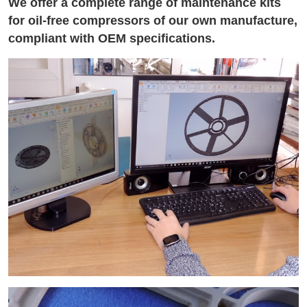
We offer a complete range of maintenance kits
for oil-free compressors of our own manufacture,
compliant with OEM specifications.