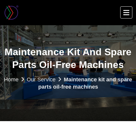
Skip
to
main
content
Maintenance Kit And Spare
Parts Oil-Free Machines
Home
Our Service
Maintenance kit and spare
parts oil-free machines