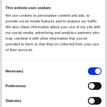
This website uses cookies
We use cookies to personalise content and ads, to
provide social media features and to analyse our traffic.
We also share information about your use of our site with
our social media, advertising and analytics partners who
may combine it with other information that you’ve
provided to them or that they’ve collected from your use
of their services.
Gear Casing Seal Kit
Consent
Necessary
Selection
Preferences
Statistics