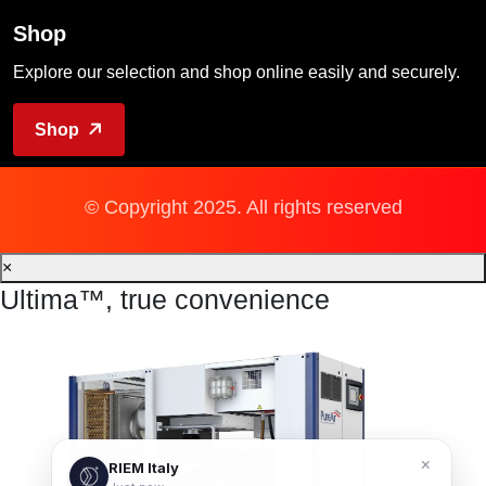
Shop
Explore our selection and shop online easily and securely.
Shop
© Copyright 2025. All rights reserved
×
Ultima™, true convenience
×
RIEM Italy