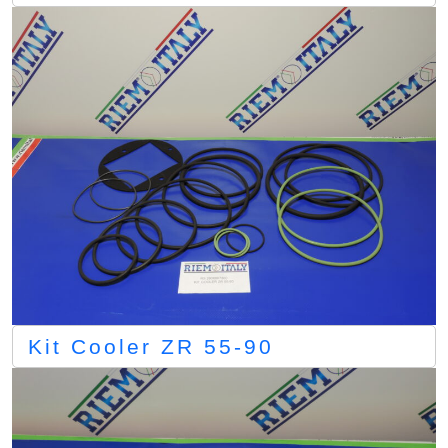
Kit Cooler ZR 55-90