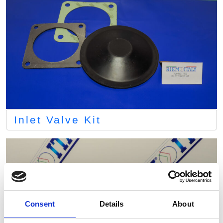
Inlet Valve Kit
Consent
Details
About