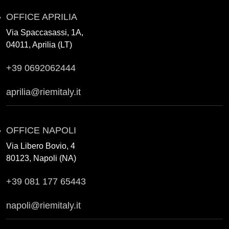
OFFICE APRILIA
Via Spaccasassi, 1A,
04011, Aprilia (LT)
+39 0692062444
aprilia@riemitaly.it
OFFICE NAPOLI
Via Libero Bovio, 4
80123, Napoli (NA)
+39 081 177 65443
napoli@riemitaly.it