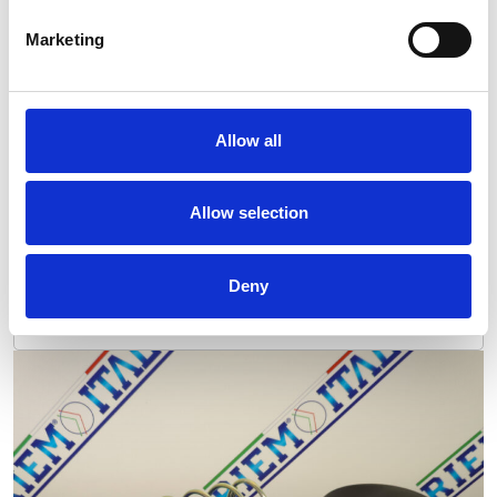
Marketing
Allow all
Allow selection
Deny
Maint. Kit 16000h ZR 900 VSD