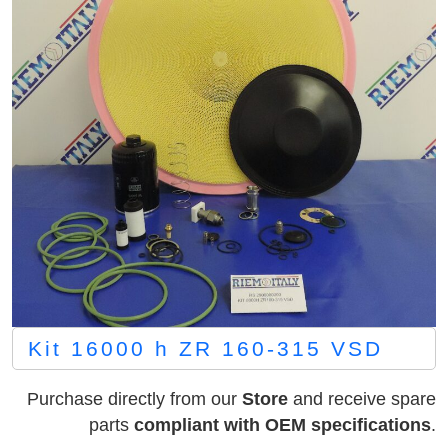
Kit 16000 h ZR 160-315 VSD
Purchase directly from our
Store
and receive spare
parts
compliant with OEM specifications
.