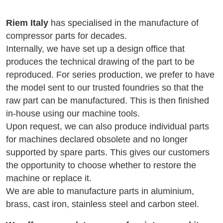
Riem Italy
has specialised in the manufacture of
compressor parts for decades.
Internally, we have set up a design office that
produces the technical drawing of the part to be
reproduced. For series production, we prefer to have
the model sent to our trusted foundries so that the
raw part can be manufactured. This is then finished
in-house using our machine tools.
Upon request, we can also produce individual parts
for machines declared obsolete and no longer
supported by spare parts. This gives our customers
the opportunity to choose whether to restore the
machine or replace it.
We are able to manufacture parts in aluminium,
brass, cast iron, stainless steel and carbon steel.