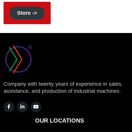
Store ->
Company with twenty years of experience in sales,
assistance, and production of industrial machines.
OUR LOCATIONS