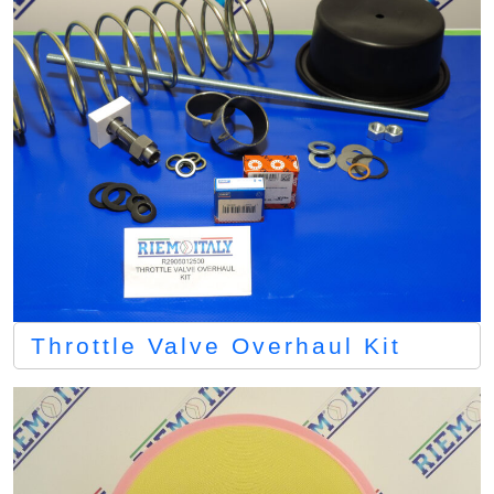
Throttle Valve Overhaul Kit