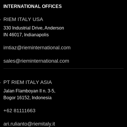
INTERNATIONAL OFFICES
RIEM ITALY USA
330 Industrial Drive, Anderson
IN 46017, Indianapolis
imtiaz@rieminternational.com
sales@rieminternational.com
PT RIEM ITALY ASIA
Jalan Flamboyan II n. 3-5,
Bogor 16152, Indonesia
+62 81111663
ari.rulianto@riemitaly.it