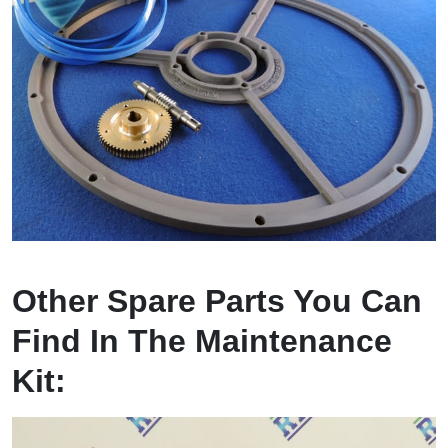
Other Spare Parts You Can
Find In The Maintenance
Kit: