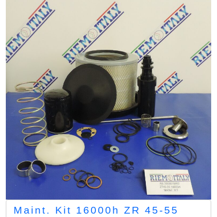
Maint. Kit 16000h ZR 45-55