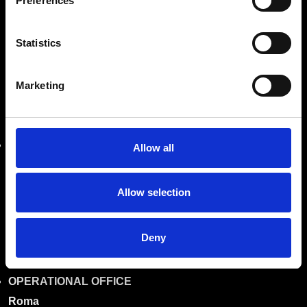
Preferences
Company with twenty years of experience in sales,
assistance, and production of industrial machines.
Statistics
Marketing
OUR LOCATIONS
REGISTERED OFFICE
Roma
Allow all
Via Prenestina Antica 167
00010 Gallicano nel Lazio (Roma)
Allow selection
info@riemitaly.com
Deny
commerciale@riemitaly.it
OPERATIONAL OFFICE
Roma