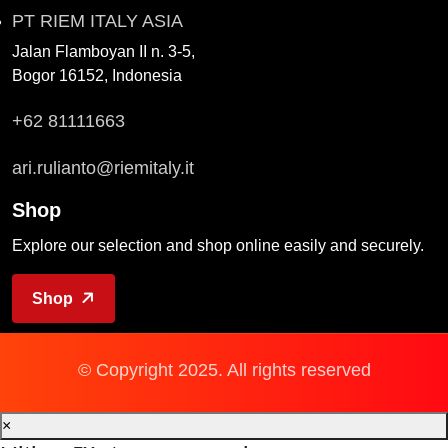
PT RIEM ITALY ASIA
Jalan Flamboyan II n. 3-5,
Bogor 16152, Indonesia
+62 81111663
ari.rulianto@riemitaly.it
Shop
Explore our selection and shop online easily and securely.
Shop
© Copyright 2025. All rights reserved
×