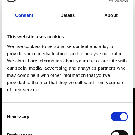
Consent
Details
About
This website uses cookies
We use cookies to personalise content and ads, to
provide social media features and to analyse our traffic.
We also share information about your use of our site with
our social media, advertising and analytics partners who
may combine it with other information that you’ve
provided to them or that they’ve collected from your use
of their services.
Consent
Necessary
Selection