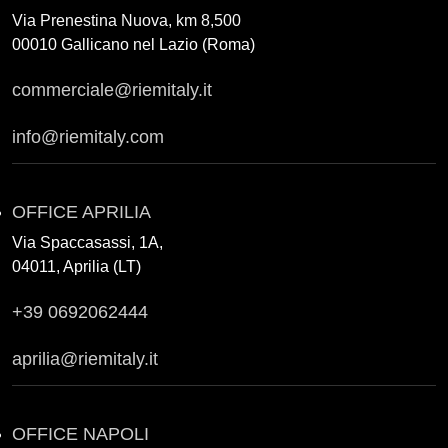
Via Prenestina Nuova, km 8,500
00010 Gallicano nel Lazio (Roma)
commerciale@riemitaly.it
info@riemitaly.com
OFFICE APRILIA
Via Spaccasassi, 1A,
04011, Aprilia (LT)
+39 0692062444
aprilia@riemitaly.it
OFFICE NAPOLI