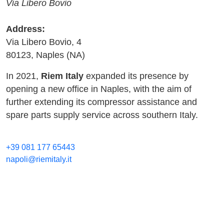
Via Libero Bovio
Address:
Via Libero Bovio, 4
80123, Naples (NA)
In 2021,
Riem Italy
expanded its presence by
opening a new office in Naples, with the aim of
further extending its compressor assistance and
spare parts supply service across southern Italy.
+39 081 177 65443
napoli@riemitaly.it