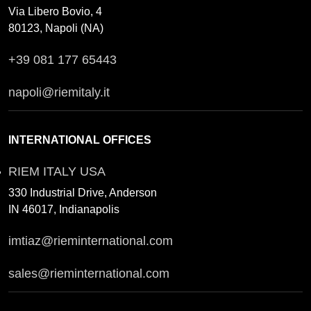
Via Libero Bovio, 4
80123, Napoli (NA)
+39 081 177 65443
napoli@riemitaly.it
INTERNATIONAL OFFICES
RIEM ITALY USA
330 Industrial Drive, Anderson
IN 46017, Indianapolis
imtiaz@rieminternational.com
sales@rieminternational.com