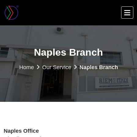
Skip
to
main
content
Naples Branch
Home
Our Service
Naples Branch
Naples Office