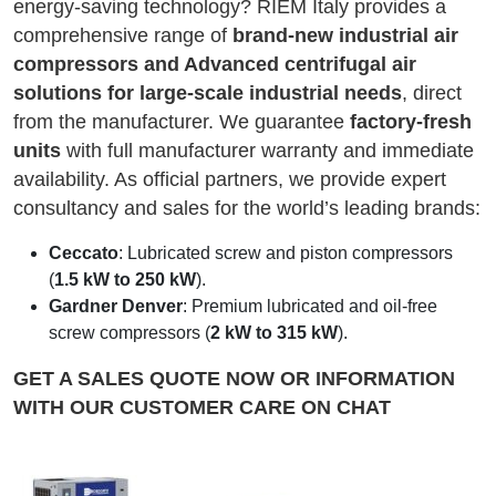
energy-saving technology? RIEM Italy provides a
comprehensive range of
brand-new industrial air
compressors and Advanced centrifugal air
solutions for large-scale industrial needs
, direct
from the manufacturer. We guarantee
factory-fresh
units
with full manufacturer warranty and immediate
availability. As official partners, we provide expert
consultancy and sales for the world’s leading brands:
Ceccato
: Lubricated screw and piston compressors
(
1.5 kW to 250 kW
).
Gardner Denver
: Premium lubricated and oil-free
screw compressors (
2 kW to 315 kW
).
GET A SALES QUOTE NOW OR INFORMATION
WITH OUR CUSTOMER CARE ON CHAT