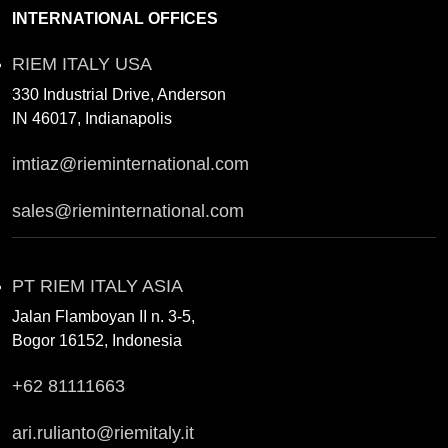
INTERNATIONAL OFFICES
RIEM ITALY USA
330 Industrial Drive, Anderson
IN 46017, Indianapolis
imtiaz@rieminternational.com
sales@rieminternational.com
PT RIEM ITALY ASIA
Jalan Flamboyan II n. 3-5,
Bogor 16152, Indonesia
+62 81111663
ari.rulianto@riemitaly.it