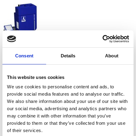
Consent
Details
About
This website uses cookies
We use cookies to personalise content and ads, to
provide social media features and to analyse our traffic.
We also share information about your use of our site with
our social media, advertising and analytics partners who
may combine it with other information that you’ve
provided to them or that they’ve collected from your use
of their services.