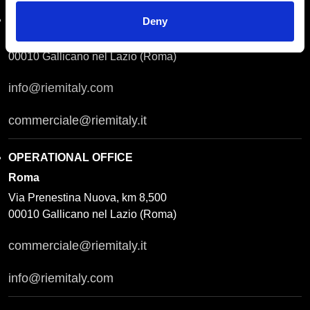
REGISTERED OFFICE
Roma
Deny
Via Prenestina Antica 167
00010 Gallicano nel Lazio (Roma)
info@riemitaly.com
commerciale@riemitaly.it
OPERATIONAL OFFICE
Roma
Via Prenestina Nuova, km 8,500
00010 Gallicano nel Lazio (Roma)
commerciale@riemitaly.it
info@riemitaly.com