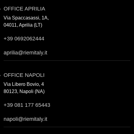
OFFICE APRILIA
Via Spaccasassi, 1A,
04011, Aprilia (LT)
+39 0692062444
aprilia@riemitaly.it
OFFICE NAPOLI
Via Libero Bovio, 4
80123, Napoli (NA)
+39 081 177 65443
napoli@riemitaly.it