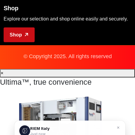
Shop
Explore our selection and shop online easily and securely.
Shop
© Copyright 2025. All rights reserved
×
Ultima™, true convenience
×
RIEM Italy
Just now