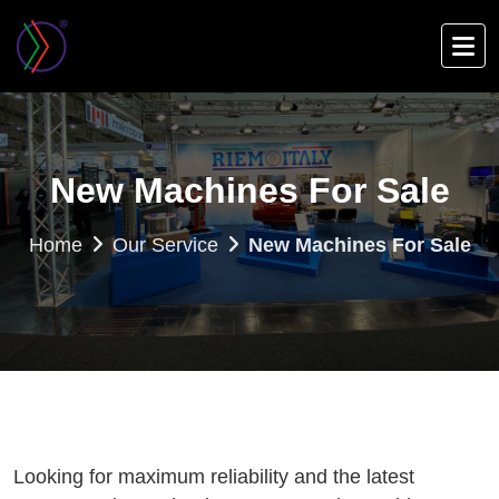
Skip
to
main
content
New Machines For Sale
Home
Our Service
New Machines For Sale
Looking for maximum reliability and the latest