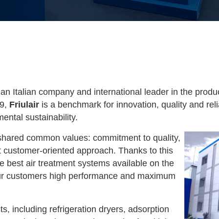
 an Italian company and international leader in the prod
89,
Friulair
is a benchmark for innovation, quality and relia
ntal sustainability.
hared common values: commitment to quality,
 customer-oriented approach. Thanks to this
e best air treatment systems available on the
 our customers high performance and maximum
s, including refrigeration dryers, adsorption