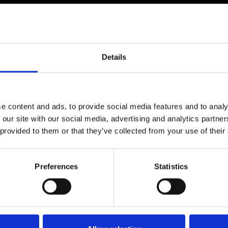
330 Industrial Drive, Anderso
Gallicano nel Lazio (Roma)
IN 46017, Indianapolis
riemitaly.com
imtiaz@rieminternational.
rciale@riemitaly.it
Details
sales@rieminternational.
ATIONAL OFFICE
PT RIEM ITALY ASIA
e content and ads, to provide social media features and to analy
enestina Nuova, km 8,500
 our site with our social media, advertising and analytics partn
Jalan Flamboyan II n. 3-5,
Gallicano nel Lazio (Roma)
 provided to them or that they’ve collected from your use of their
Bogor 16152, Indonesia
rciale@riemitaly.it
+62 81111663
Preferences
Statistics
riemitaly.com
ari.rulianto@riemitaly.it
CE APRILIA
accasassi, 1A,