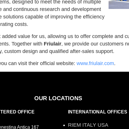
stems, designed to meet the needs of multiple
tise and continuous research and development
e solutions capable of improving the efficiency
rating costs.
t added value for us, allowing us to offer complete and 
nts. Together with
Friulair
, we provide our customers no
y, custom design and qualified after-sales support.
ou can visit their official website:
www.friulair.com
.
OUR LOCATIONS
STERED OFFICE
INTERNATIONAL OFFICES
RIEM ITALY USA
enestina Antica 167