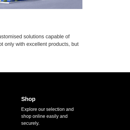
customised solutions capable of
t only with excellent products, but
Shop
Explore our selection and
shop online easily and
securely.