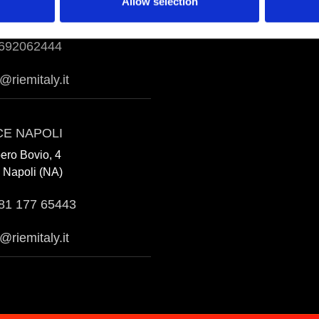
Allow selection
Aprilia (LT)
692062444
a@riemitaly.it
CE NAPOLI
bero Bovio, 4
 Napoli (NA)
81 177 65443
@riemitaly.it