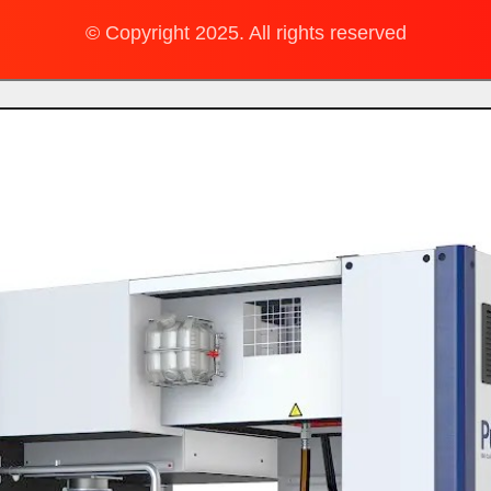
© Copyright 2025. All rights reserved