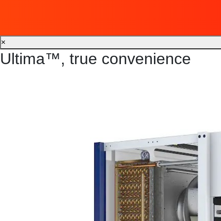
×
Ultima™, true convenience