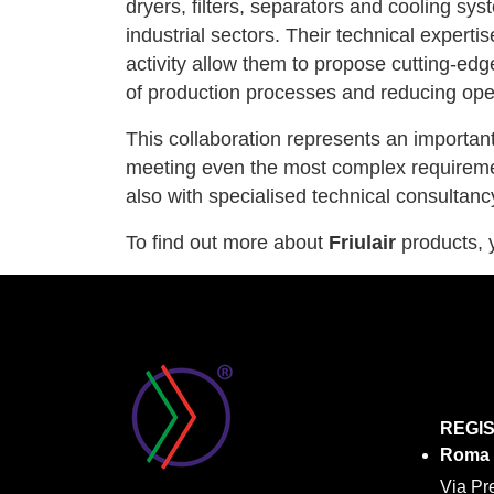
dryers, filters, separators and cooling sy
industrial sectors. Their technical exper
activity allow them to propose cutting-edg
of production processes and reducing ope
This collaboration represents an importan
meeting even the most complex requireme
also with specialised technical consultanc
To find out more about
Friulair
products, y
REGI
Roma
Via Pr