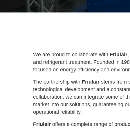
We are proud to collaborate with
Friulair
,
and refrigerant treatment. Founded in 19
focused on energy efficiency and environme
The partnership with
Friulair
stems from s
technological development and a constant
collaboration, we can integrate some of th
market into our solutions, guaranteeing
operational reliability.
Friulair
offers a complete range of product