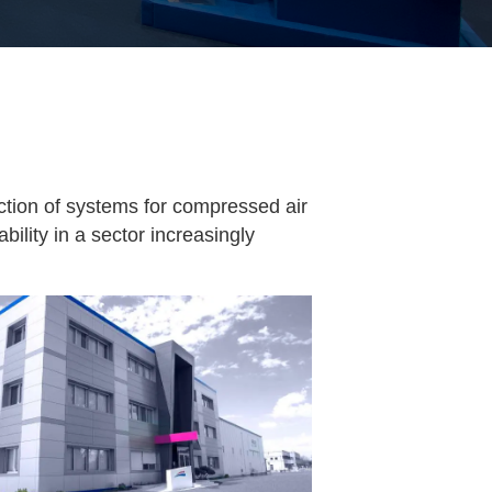
uction of systems for compressed air
bility in a sector increasingly