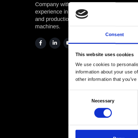
Company with twenty years of
00010 
experience in sales, assistance,
and production of industrial
info@
machines.
comme
Consent
OPER
This website uses cookies
Roma
We use cookies to personalis
Via Pr
information about your use of
00010 
other information that you’ve
comme
Consent
Necessary
Selection
info@
OFFI
Via Sp