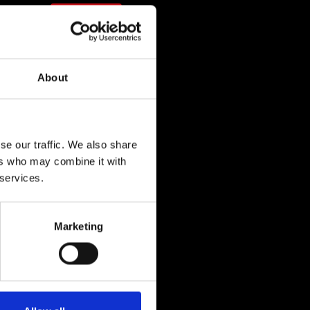
n
Shop
com
About
com
se our traffic. We also share
ers who may combine it with
 services.
Marketing