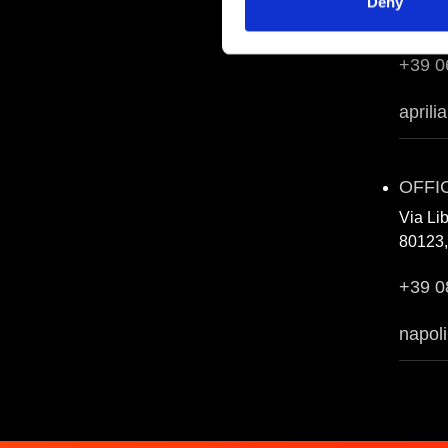
Deny
04011, 
+39 0
aprili
OFFI
Via Li
80123,
+39 0
napoli