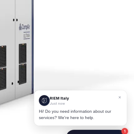
×
RIEM Italy
Just now
Hi! Do you need information about our
services? We're here to help.
1