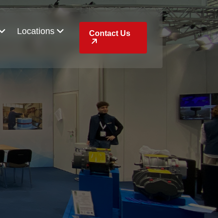
Locations
Contact Us