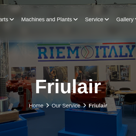
arts
Machines and Plants
Service
Gallery
Friulair
Home
Our Service
Friulair