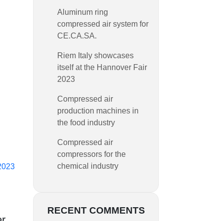
Aluminum ring
compressed air system for
CE.CA.SA.
Riem Italy showcases
itself at the Hannover Fair
2023
Compressed air
production machines in
the food industry
Compressed air
compressors for the
chemical industry
 2023
RECENT COMMENTS
er