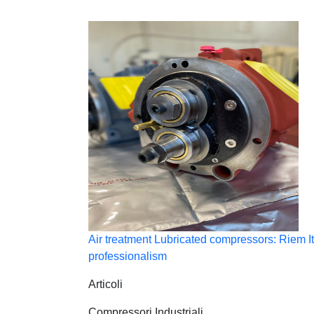
Air treatment Lubricated compressors: Riem It
professionalism
Articoli
Compressori Industriali