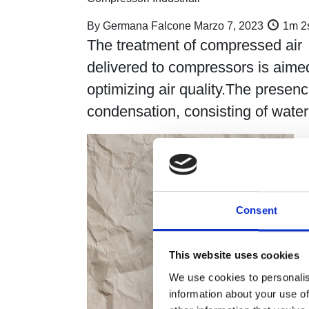
By
Germana Falcone
Marzo 7, 2023
1m 2
The treatment of compressed air
delivered to compressors is aime
optimizing air quality.The presenc
condensation, consisting of wat
Consent
This website uses cookies
We use cookies to personalis
information about your use of