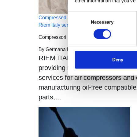
other information that you’ve
Consent
Compressed air monitoring, performance, and 
Necessary
Selection
Riem Italy services
Compressori Industriali
By
Germana Falcone
Febbraio 14, 2023
0
RIEM ITALY operates throughout I
Deny
providing maintenance and sales
services for air compressors and 
manufacturing oil-free compatible
parts,…