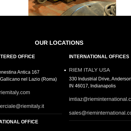
OUR LOCATIONS
STERED OFFICE
INTERNATIONAL OFFICES
RIEM ITALY USA
enestina Antica 167
330 Industrial Drive, Anderso
Gallicano nel Lazio (Roma)
IN 46017, Indianapolis
riemitaly.com
imtiaz@rieminternational.
rciale@riemitaly.it
sales@rieminternational.
ATIONAL OFFICE