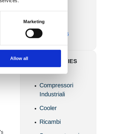
 services.
Marzo 2017
Marketing
Febbraio 2017
Novembre 2016
Allow all
CATEGORIES
Articoli
Compressori
Industriali
Cooler
Ricambi
7s