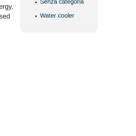
Senza categoria
ergy,
Water cooler
ssed