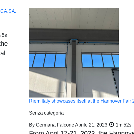
E.CA.SA.
 5s
the
al
Riem Italy showcases itself at the Hannover Fair
Senza categoria
By
Germana Falcone
Aprile 21, 2023
1m 52s
From April 17-21, 2023, the Hannov