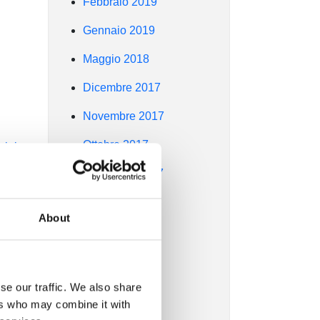
Febbraio 2019
Gennaio 2019
Maggio 2018
Dicembre 2017
Novembre 2017
Ottobre 2017
ir in
Settembre 2017
Agosto 2017
About
6s
Luglio 2017
Giugno 2017
ers,
se our traffic. We also share
Maggio 2017
ers who may combine it with
Aprile 2017