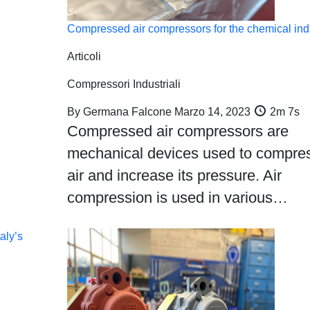
Compressed air compressors for the chemical ind
Articoli
Compressori Industriali
By
Germana Falcone
Marzo 14, 2023
2m 7s
Compressed air compressors are
mechanical devices used to compre
air and increase its pressure. Air
compression is used in various…
aly’s