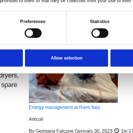
 provided to them or that they’ve collected from your use of their
control:
Preferences
Statistics
m 39s
taly,
Allow selection
dryers,
 spare
Energy management at Riem Italy
Articoli
By
Germana Falcone
Gennaio 30, 2023
1m 2