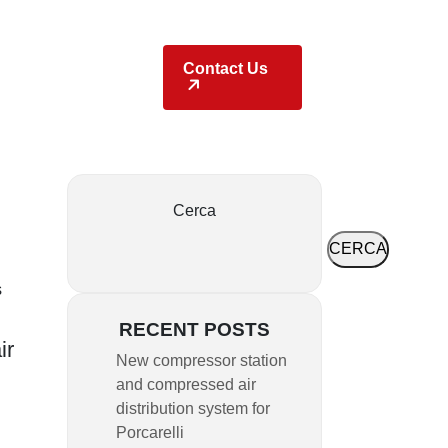
Locations
Contact Us
Cerca
CERCA
s
RECENT POSTS
ir
New compressor station
and compressed air
distribution system for
Porcarelli