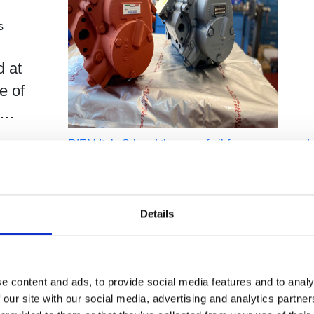
s
d at
e of
er…
RIEM Italy Srl and the use of oil-free compressed a
paper processing
Compressori Industriali
Details
By
Germana Falcone
Febbraio 22, 2023
1m 2
RIEM Italy is an Italian company
specializing in the overhaul and
maintenance of air compressors, dry
e content and ads, to provide social media features and to analy
 our site with our social media, advertising and analytics partn
and accessories for industry.…