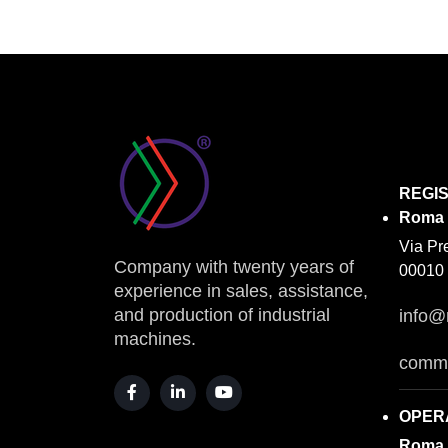
REGI
Roma
Via Pr
Company with twenty years of
00010 
experience in sales, assistance,
and production of industrial
info@
machines.
comme
OPER
Roma