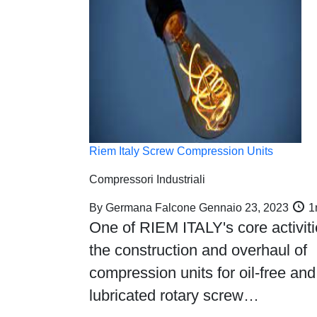
Riem Italy Screw Compression Units
Compressori Industriali
By
Germana Falcone
Gennaio 23, 2023
1
One of RIEM ITALY's core activiti
the construction and overhaul of
compression units for oil-free and
lubricated rotary screw…