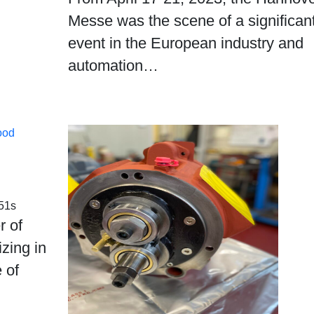
Messe was the scene of a significan
event in the European industry and
automation…
ood
51s
r of
zing in
 of