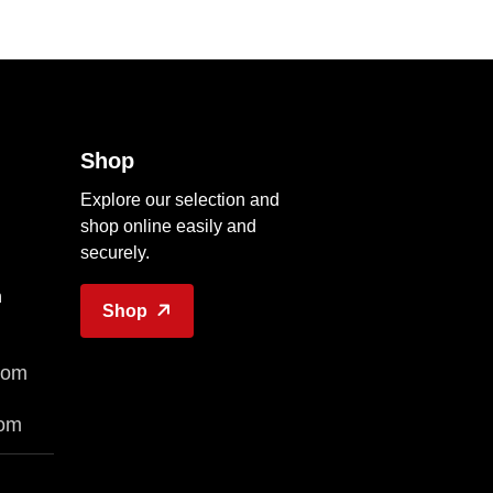
Shop
Explore our selection and
shop online easily and
securely.
n
Shop
com
com