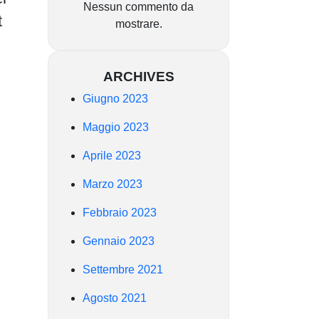
Nessun commento da
t
mostrare.
ARCHIVES
Giugno 2023
Maggio 2023
Aprile 2023
Marzo 2023
Febbraio 2023
Gennaio 2023
Settembre 2021
Agosto 2021