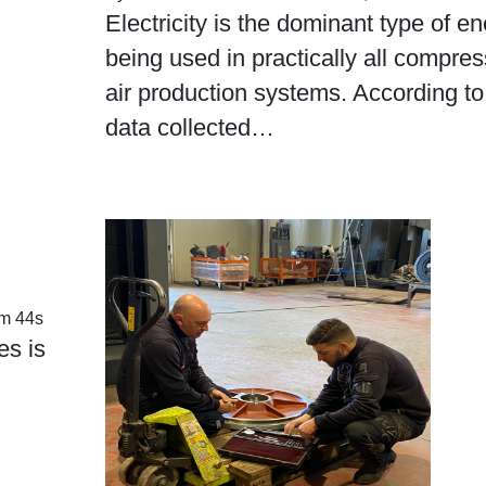
Electricity is the dominant type of en
being used in practically all compre
air production systems. According to
data collected…
m 44s
es is