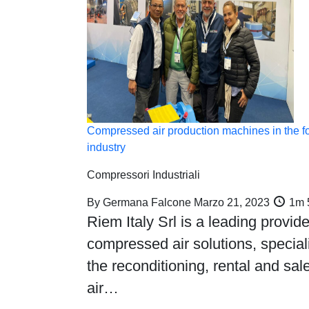
Compressed air production machines in the f
industry
Compressori Industriali
By
Germana Falcone
Marzo 21, 2023
1m 
Riem Italy Srl is a leading provide
compressed air solutions, speciali
the reconditioning, rental and sale
air…