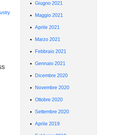
Giugno 2021
ustry
Maggio 2021
Aprile 2021
Marzo 2021
Febbraio 2021
Gennaio 2021
ss
Dicembre 2020
Novembre 2020
Ottobre 2020
Settembre 2020
Aprile 2019