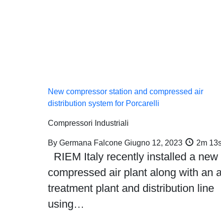
arts
Machines and Plants
Service
Gallery
New compressor station and compressed air
distribution system for Porcarelli
Compressori Industriali
By
Germana Falcone
Giugno 12, 2023
2m 13
RIEM Italy recently installed a new
compressed air plant along with an a
treatment plant and distribution line
using…