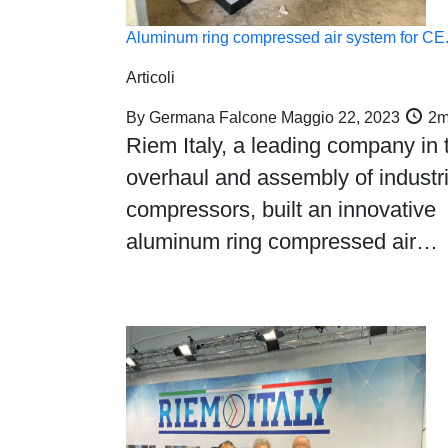
Aluminum ring compressed air system for C
Articoli
By
Germana Falcone
Maggio 22, 2023
2m
Riem Italy, a leading company in 
overhaul and assembly of industri
compressors, built an innovative
aluminum ring compressed air…