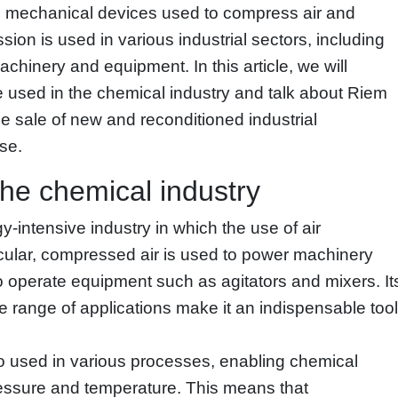
 mechanical devices used to compress air and
sion is used in various industrial sectors, including
chinery and equipment. In this article, we will
 used in the chemical industry and talk about Riem
he sale of new and reconditioned industrial
se.
the chemical industry
-intensive industry in which the use of air
icular, compressed air is used to power machinery
operate equipment such as agitators and mixers. It
ide range of applications make it an indispensable tool
so used in various processes, enabling chemical
pressure and temperature. This means that