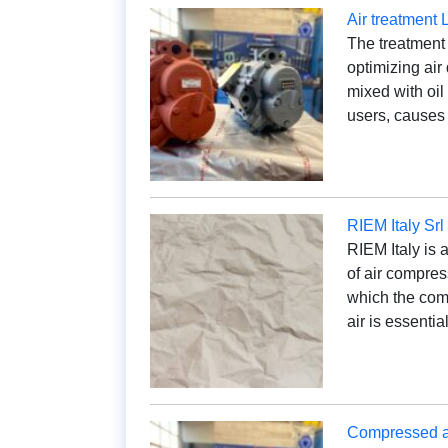
Air treatment 
The treatment
optimizing air
mixed with oil
users, causes
RIEM Italy Srl
RIEM Italy is 
of air compres
which the com
air is essenti
Compressed air