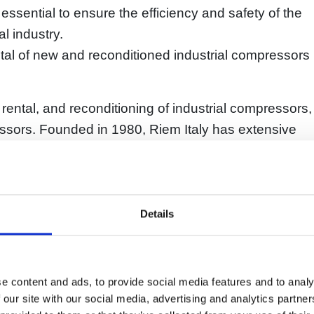
sential to ensure the efficiency and safety of the
l industry.
ental of new and reconditioned industrial compressors
, rental, and reconditioning of industrial compressors,
ssors. Founded in 1980, Riem Italy has extensive
of customers in the chemical and other industrial
Italy include screw, piston, and scroll compressors,
Details
sors, process compressors, and air treatment units.
onditioning services for existing compressors,
ed parts and scheduled maintenance.
e content and ads, to provide social media features and to analy
de high-quality products and services tailored to
 our site with our social media, advertising and analytics partn
highest level of reliability and safety. The company