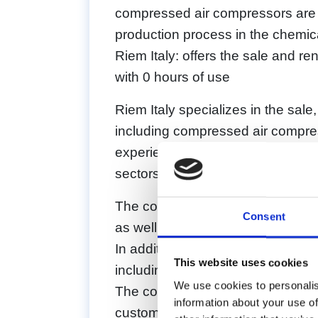
compressed air compressors are es
production process in the chemica
Riem Italy: offers the sale and r
with 0 hours of use
Riem Italy specializes in the sale
including compressed air compre
experience in the specific needs 
sectors.
The compressors offered by Riem 
Consent
as well as high-pressure compres
In addition, Riem Italy offers rec
This website uses cookies
including replacement of damag
We use cookies to personalis
The company’s mission is to provi
information about your use of
customer needs and to ensure the 