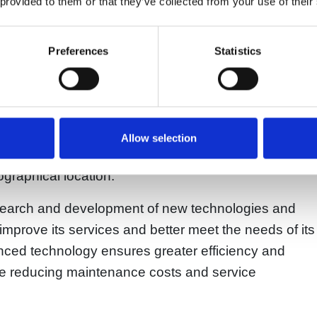
 provided to them or that they’ve collected from your use of their
 technical expertise, and professional staff.
expertise are the reasons why Riem Italy is
Preferences
Statistics
aders in the sale and reconditioning of compressed
 wide range of services, such as the installation,
compressors. The company has an extensive network
Allow selection
e world, enabling it to provide quality service to its
ographical location.
 research and development of new technologies and
improve its services and better meet the needs of its
ed technology ensures greater efficiency and
ile reducing maintenance costs and service