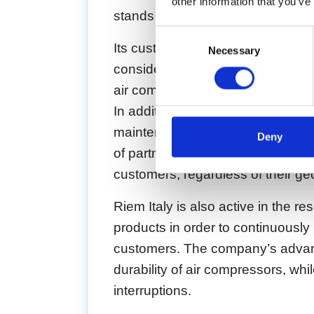
other information that you’ve
stands out for its customer focus,
Consent
Its customer focus and technical 
Necessary
Selection
considered one of the industry le
air compressors.
In addition, Riem Italy provides a
maintenance, and repair of air 
Deny
of partners and suppliers around th
customers, regardless of their ge
Riem Italy is also active in the
products in order to continuously 
customers. The company’s advanc
durability of air compressors, wh
interruptions.