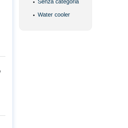
Senza categoria
Water cooler
e
d