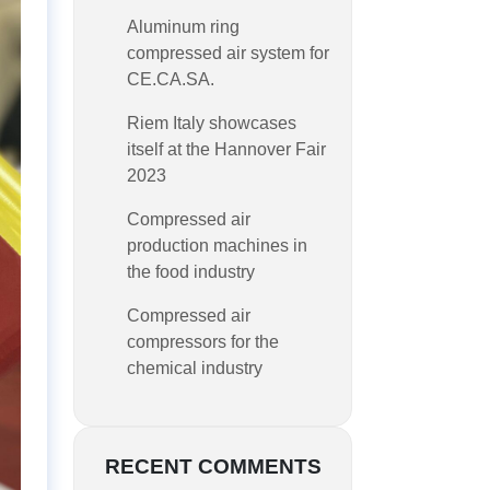
Aluminum ring
compressed air system for
CE.CA.SA.
Riem Italy showcases
itself at the Hannover Fair
2023
Compressed air
production machines in
the food industry
Compressed air
compressors for the
chemical industry
RECENT COMMENTS