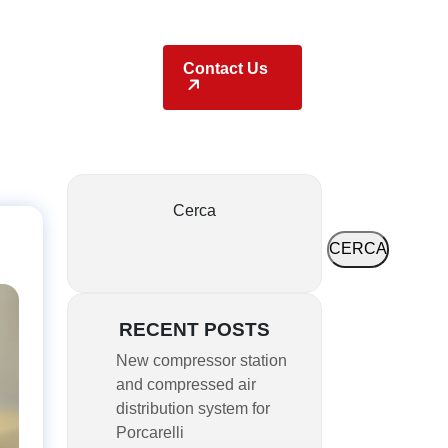
Locations
Contact Us
Cerca
CERCA
RECENT POSTS
New compressor station
and compressed air
distribution system for
Porcarelli