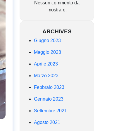
Nessun commento da
mostrare.
ARCHIVES
Giugno 2023
Maggio 2023
Aprile 2023
Marzo 2023
Febbraio 2023
Gennaio 2023
Settembre 2021
Agosto 2021