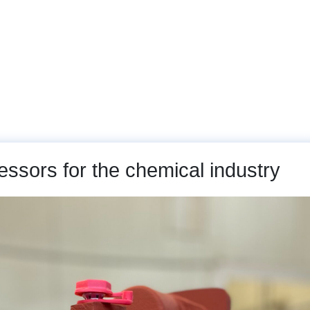
arts
Machines and Plants
Service
Gallery
sors for the chemical industry