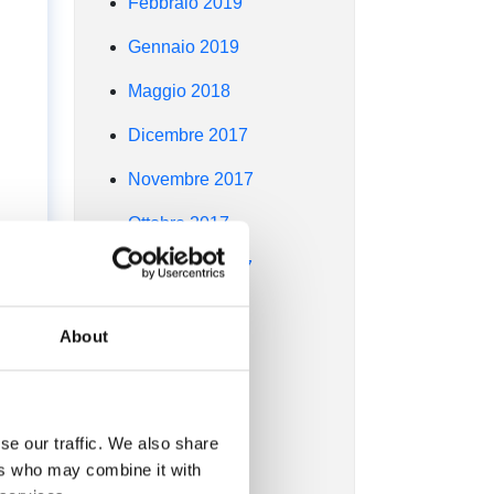
Febbraio 2019
Gennaio 2019
Maggio 2018
Dicembre 2017
Novembre 2017
Ottobre 2017
Settembre 2017
Agosto 2017
About
Luglio 2017
Giugno 2017
se our traffic. We also share
Maggio 2017
ers who may combine it with
Aprile 2017