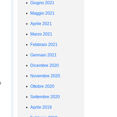
Giugno 2021
Maggio 2021
Aprile 2021
Marzo 2021
Febbraio 2021
Gennaio 2021
Dicembre 2020
Novembre 2020
s
Ottobre 2020
Settembre 2020
Aprile 2019