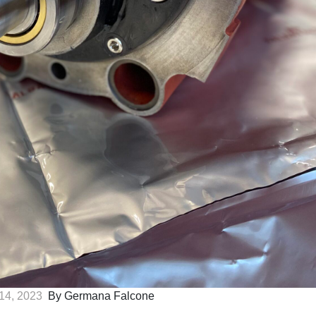
14, 2023
By Germana Falcone