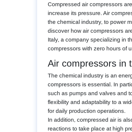
Compressed air compressors are
increase its pressure. Air compres
the chemical industry, to power ma
discover how air compressors are
Italy, a company specializing in t
compressors with zero hours of u
Air compressors in 
The chemical industry is an energy
compressors is essential. In part
such as pumps and valves and to 
flexibility and adaptability to a w
for daily production operations.
In addition, compressed air is al
reactions to take place at high 