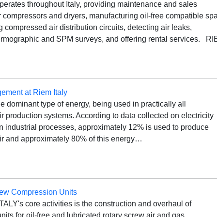
erates throughout Italy, providing maintenance and sales
ir compressors and dryers, manufacturing oil-free compatible sp
ng compressed air distribution circuits, detecting air leaks,
ermographic and SPM surveys, and offering rental services. R
ment at Riem Italy
the dominant type of energy, being used in practically all
 production systems. According to data collected on electricity
n industrial processes, approximately 12% is used to produce
r and approximately 80% of this energy…
rew Compression Units
ALY's core activities is the construction and overhaul of
its for oil-free and lubricated rotary screw air and gas