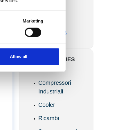
 services.
Marzo 2017
Marketing
Febbraio 2017
Novembre 2016
Allow all
CATEGORIES
Articoli
Compressori
Industriali
Cooler
Ricambi