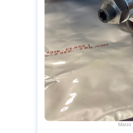
Marzo 