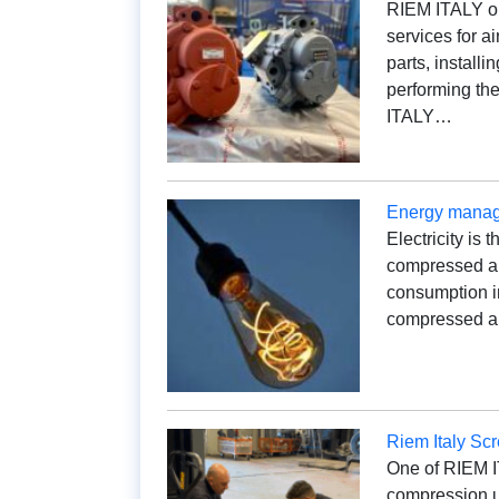
RIEM ITALY op
services for a
parts, installi
performing th
ITALY…
Energy manage
Electricity is 
compressed air
consumption i
compressed ai
Riem Italy Sc
One of RIEM IT
compression un