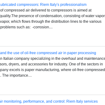
Lubricated compressors: Riem Italy's professionalism
 of compressed air delivered to compressors is aimed at
 quality.The presence of condensation, consisting of water vapor
 vapor, which flows through the distribution lines to the various
 problems such as: -corrosion…
 and the use of oil-free compressed air in paper processing
an Italian company specializing in the overhaul and maintenanc
sors, dryers, and accessories for industry. One of the sectors in
pany excels is paper manufacturing, where oil-free compresse
al. The importance…
 monitoring, performance, and control: Riem Italy services