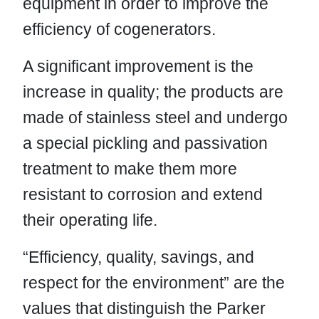
equipment in order to improve the
efficiency of cogenerators.
A significant improvement is the
increase in quality; the products are
made of stainless steel and undergo
a special pickling and passivation
treatment to make them more
resistant to corrosion and extend
their operating life.
“Efficiency, quality, savings, and
respect for the environment” are the
values that distinguish the Parker