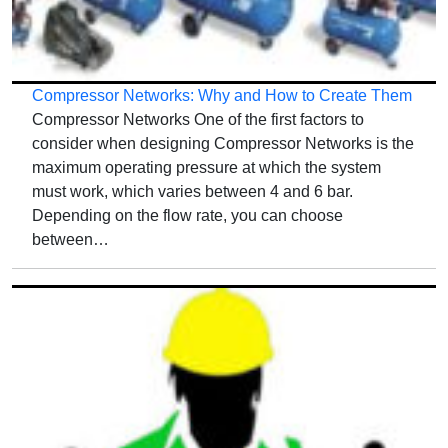
Compressor Networks: Why and How to Create Them
Compressor Networks One of the first factors to
consider when designing Compressor Networks is the
maximum operating pressure at which the system
must work, which varies between 4 and 6 bar.
Depending on the flow rate, you can choose
between…