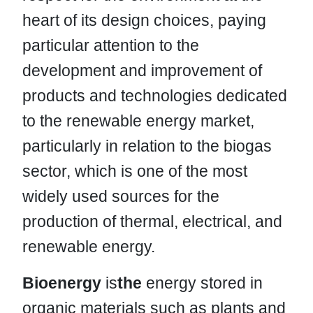
heart of its design choices, paying
particular attention to the
development and improvement of
products and technologies dedicated
to the renewable energy market,
particularly in relation to the biogas
sector, which is one of the most
widely used sources for the
production of thermal, electrical, and
renewable energy.
Bioenergy
is
the
energy stored in
organic materials such as plants and