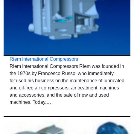
Riem International Compressors
Riem International Compressors Riem was founded in
the 1970s by Francesco Russo, who immediately
focused his business on the maintenance of lubricated
and oil-free air compressors, air treatment machines
and accessories, and the sale of new and used
machines. Today,…