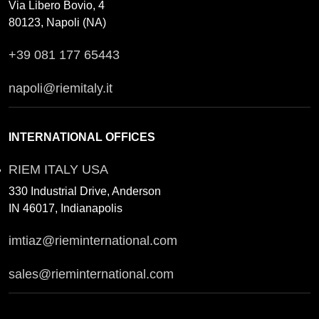
Via Libero Bovio, 4
80123, Napoli (NA)
+39 081 177 65443
napoli@riemitaly.it
INTERNATIONAL OFFICES
RIEM ITALY USA
330 Industrial Drive, Anderson
IN 46017, Indianapolis
imtiaz@rieminternational.com
sales@rieminternational.com