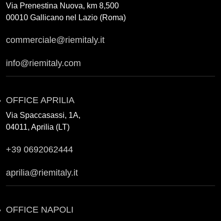
Via Prenestina Nuova, km 8,500
00010 Gallicano nel Lazio (Roma)
commerciale@riemitaly.it
info@riemitaly.com
OFFICE APRILIA
Via Spaccasassi, 1A,
04011, Aprilia (LT)
+39 0692062444
aprilia@riemitaly.it
OFFICE NAPOLI