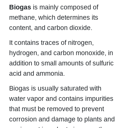
Biogas
is mainly composed of
methane, which determines its
content, and carbon dioxide.
It contains traces of nitrogen,
hydrogen, and carbon monoxide, in
addition to small amounts of sulfuric
acid and ammonia.
Biogas is usually saturated with
water vapor and contains impurities
that must be removed to prevent
corrosion and damage to plants and