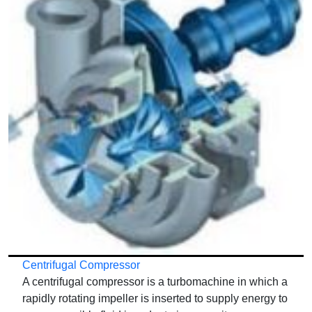
Centrifugal Compressor
A centrifugal compressor is a turbomachine in which a
rapidly rotating impeller is inserted to supply energy to