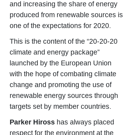
and increasing the share of energy
produced from renewable sources is
one of the expectations for 2020.
This is the content of the “20-20-20
climate and energy package”
launched by the European Union
with the hope of combating climate
change and promoting the use of
renewable energy sources through
targets set by member countries.
Parker Hiross
has always placed
respect for the environment at the