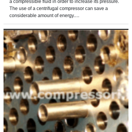
a compressible fluid in order to increase its pressure.
The use of a centrifugal compressor can save a
considerable amount of energy.…