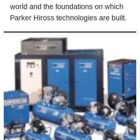
world and the foundations on which
Parker Hiross technologies are built.