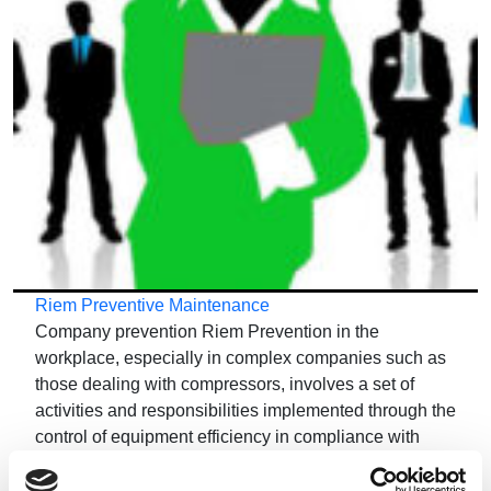
Riem Preventive Maintenance
Company prevention Riem Prevention in the
workplace, especially in complex companies such as
those dealing with compressors, involves a set of
activities and responsibilities implemented through the
control of equipment efficiency in compliance with
safety standards. Every company has an…