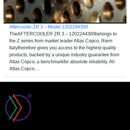
Aftercooler ZR 3 – Model 1202244300
TheAFTERCOOLER ZR 3 – 1202244300belongs to
the Z series from market leader Atlas Copco. Riem
Italytherefore gives you access to the highest quality
products, backed by a unique industry guarantee from
Atlas Copco, a benchmarkfor absolute reliability. All
Atlas Copco…