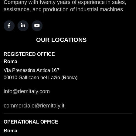
Company with twenty years of experience in sales,
assistance, and production of industrial machines.
OUR LOCATIONS
REGISTERED OFFICE
Roma
Via Prenestina Antica 167
00010 Gallicano nel Lazio (Roma)
info@riemitaly.com
commerciale@riemitaly.it
OPERATIONAL OFFICE
Roma