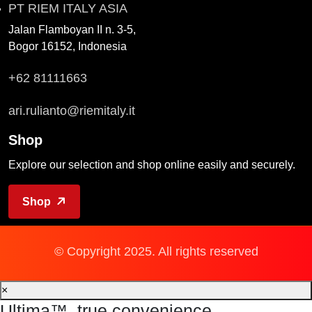
PT RIEM ITALY ASIA
Jalan Flamboyan II n. 3-5,
Bogor 16152, Indonesia
+62 81111663
ari.rulianto@riemitaly.it
Shop
Explore our selection and shop online easily and securely.
Shop
© Copyright 2025. All rights reserved
×
Ultima™, true convenience