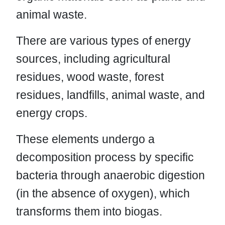
animal waste.
There are various types of energy
sources, including agricultural
residues, wood waste, forest
residues, landfills, animal waste, and
energy crops.
These elements undergo a
decomposition process by specific
bacteria through anaerobic digestion
(in the absence of oxygen), which
transforms them into biogas.