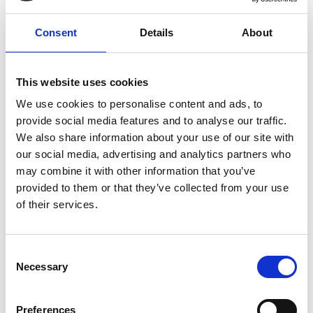
Consent
Details
About
This website uses cookies
We use cookies to personalise content and ads, to
provide social media features and to analyse our traffic.
We also share information about your use of our site with
our social media, advertising and analytics partners who
may combine it with other information that you’ve
provided to them or that they’ve collected from your use
of their services.
Consent
Necessary
Selection
Preferences