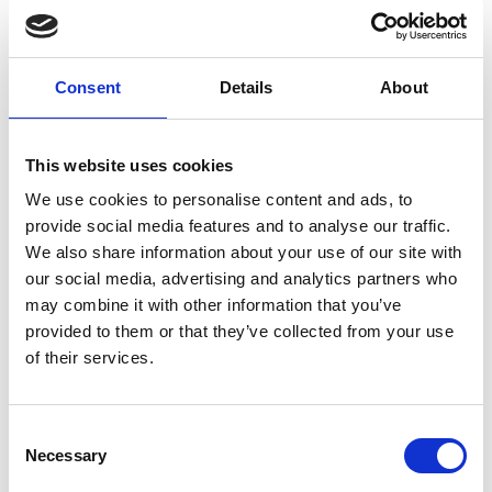
multi-stage axial centrifugal
compressor: operates at low speed
driven by induction motors. The
Consent
Details
About
blades are aligned axially one after
the other and increase the pressure
This website uses cookies
gradually
We use cookies to personalise content and ads, to
turbo gears driven by induction
provide social media features and to analyse our traffic.
motors that rotate at low speed and
We also share information about your use of our site with
radial impellers that rotate at high
our social media, advertising and analytics partners who
may combine it with other information that you’ve
speed
provided to them or that they’ve collected from your use
high-speed radial turbo without
of their services.
gears. In this case, the motor
directly drives the impeller.
Consent
Necessary
Selection
Riem Italy distributes centrifugal