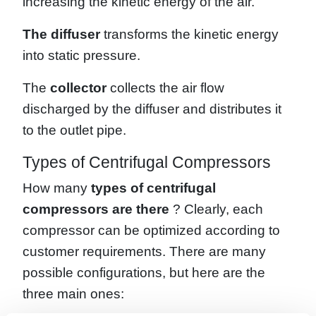
increasing the kinetic energy of the air.
The diffuser
transforms the kinetic energy
into static pressure.
The
collector
collects the air flow
discharged by the diffuser and distributes it
to the outlet pipe.
Types of Centrifugal Compressors
How many
types of centrifugal
compressors are there
? Clearly, each
compressor can be optimized according to
customer requirements. There are many
possible configurations, but here are the
three main ones: