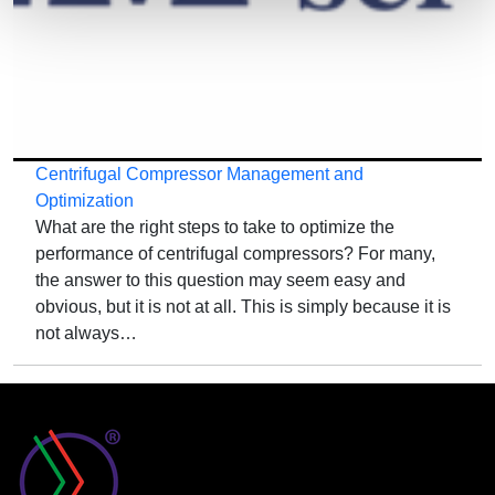
Centrifugal Compressor Management and
Optimization
What are the right steps to take to optimize the
performance of centrifugal compressors? For many,
the answer to this question may seem easy and
obvious, but it is not at all. This is simply because it is
not always…