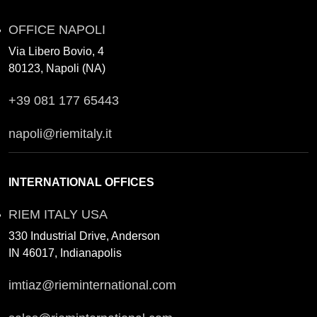
OFFICE NAPOLI
Via Libero Bovio, 4
80123, Napoli (NA)
+39 081 177 65443
napoli@riemitaly.it
INTERNATIONAL OFFICES
RIEM ITALY USA
330 Industrial Drive, Anderson
IN 46017, Indianapolis
imtiaz@rieminternational.com