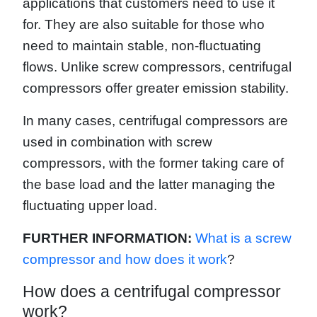
applications that customers need to use it
for. They are also suitable for those who
need to maintain stable, non-fluctuating
flows. Unlike screw compressors, centrifugal
compressors offer greater emission stability.
In many cases, centrifugal compressors are
used in combination with screw
compressors, with the former taking care of
the base load and the latter managing the
fluctuating upper load.
FURTHER INFORMATION:
What is a screw
compressor and how does it work
?
How does a centrifugal compressor
work?