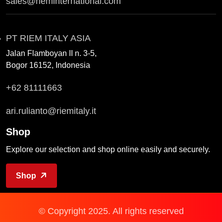
sales@rieminternational.com
PT RIEM ITALY ASIA
Jalan Flamboyan II n. 3-5,
Bogor 16152, Indonesia
+62 81111663
ari.rulianto@riemitaly.it
Shop
Explore our selection and shop online easily and securely.
Shop
© Copyright 2025. All rights reserved