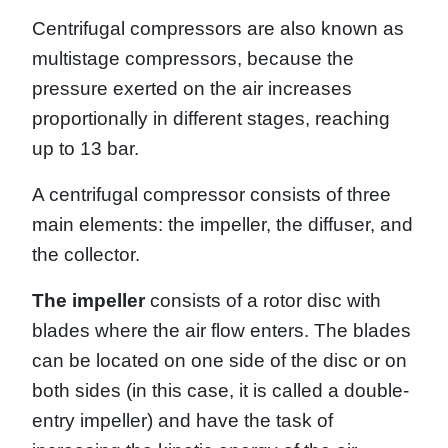
Centrifugal compressors are also known as
multistage compressors, because the
pressure exerted on the air increases
proportionally in different stages, reaching
up to 13 bar.
A centrifugal compressor consists of three
main elements: the impeller, the diffuser, and
the collector.
The impeller
consists of a rotor disc with
blades where the air flow enters. The blades
can be located on one side of the disc or on
both sides (in this case, it is called a double-
entry impeller) and have the task of