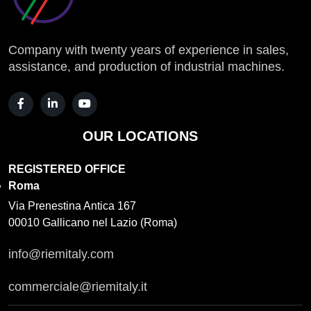
Company with twenty years of experience in sales,
assistance, and production of industrial machines.
OUR LOCATIONS
REGISTERED OFFICE
Roma
Via Prenestina Antica 167
00010 Gallicano nel Lazio (Roma)
info@riemitaly.com
commerciale@riemitaly.it