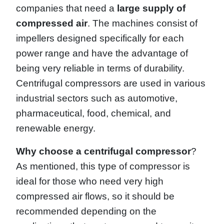
companies that need a
large supply of
compressed air
. The machines consist of
impellers designed specifically for each
power range and have the advantage of
being very reliable in terms of durability.
Centrifugal compressors are used in various
industrial sectors such as automotive,
pharmaceutical, food, chemical, and
renewable energy.
Why choose a centrifugal compressor
?
As mentioned, this type of compressor is
ideal for those who need very high
compressed air flows, so it should be
recommended depending on the