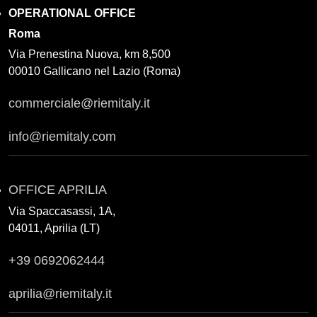
OPERATIONAL OFFICE
Roma
Via Prenestina Nuova, km 8,500
00010 Gallicano nel Lazio (Roma)
commerciale@riemitaly.it
info@riemitaly.com
OFFICE APRILIA
Via Spaccasassi, 1A,
04011, Aprilia (LT)
+39 0692062444
aprilia@riemitaly.it