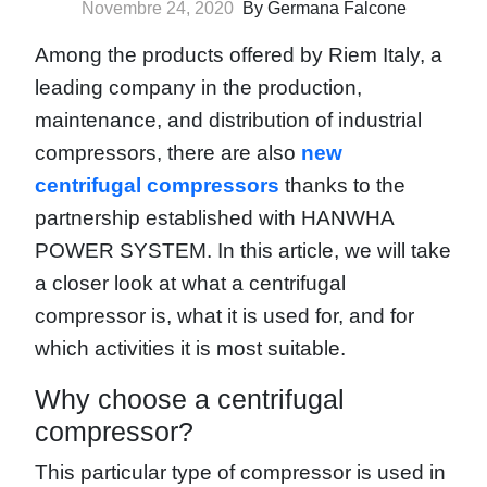
Novembre 24, 2020
By Germana Falcone
Among the products offered by Riem Italy, a
leading company in the production,
maintenance, and distribution of industrial
compressors, there are also
new
centrifugal compressors
thanks to the
partnership established with HANWHA
POWER SYSTEM. In this article, we will take
a closer look at what a centrifugal
compressor is, what it is used for, and for
which activities it is most suitable.
Why choose a centrifugal
compressor?
This particular type of compressor is used in