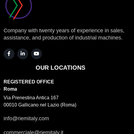
Company with twenty years of experience in sales,
assistance, and production of industrial machines.
OUR LOCATIONS
REGISTERED OFFICE
Roma
Via Prenestina Antica 167
00010 Gallicano nel Lazio (Roma)
info@riemitaly.com
commerciale@riemitaly.it