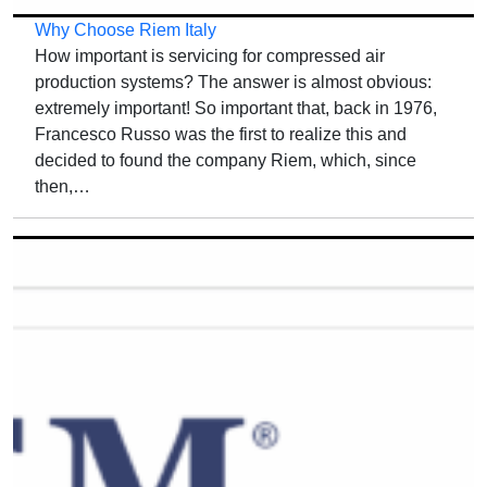
Why Choose Riem Italy
How important is servicing for compressed air
production systems? The answer is almost obvious:
extremely important! So important that, back in 1976,
Francesco Russo was the first to realize this and
decided to found the company Riem, which, since
then,…