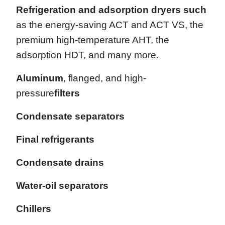
Refrigeration and adsorption dryers such
as the energy-saving ACT and ACT VS, the
premium high-temperature AHT, the
adsorption HDT, and many more.
Aluminum
, flanged, and high-
pressure
filters
Condensate separators
Final refrigerants
Condensate drains
Water-oil separators
Chillers