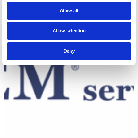
Allow all
Allow selection
Deny