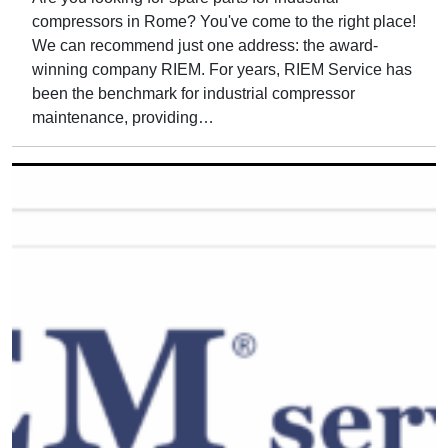
compressors in Rome? You've come to the right place!
We can recommend just one address: the award-
winning company RIEM. For years, RIEM Service has
been the benchmark for industrial compressor
maintenance, providing…