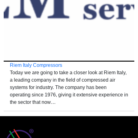
Riem Italy Compressors
Today we are going to take a closer look at Riem Italy,
a leading company in the field of compressed air
systems for industry. The company has been
operating since 1976, giving it extensive experience in
the sector that now…