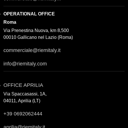
OPERATIONAL OFFICE
Roma
Via Prenestina Nuova, km 8,500
00010 Gallicano nel Lazio (Roma)
commerciale@riemitaly.it
info@riemitaly.com
OFFICE APRILIA
Via Spaccasassi, 1A,
04011, Aprilia (LT)
+39 0692062444
aprilia@riemitaly.it