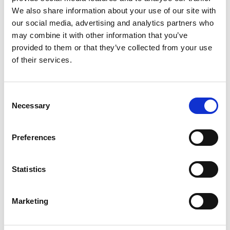
We also share information about your use of our site with
our social media, advertising and analytics partners who
may combine it with other information that you’ve
provided to them or that they’ve collected from your use
of their services.
Consent
Necessary
Selection
Preferences
Maintenance Kits and Electronic Control Panels
Statistics
Compressed air machines play a fundamental role in
industrial production processes. These machines are
often used in highly complex and delicate processes,
Marketing
playing a key role in the production chain. Suffice it to
say that the full energy efficiency of…