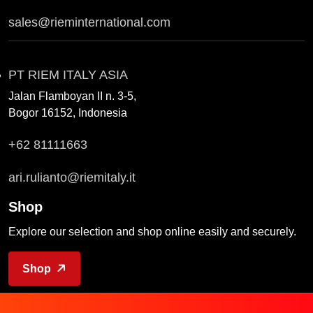
sales@rieminternational.com
PT RIEM ITALY ASIA
Jalan Flamboyan II n. 3-5,
Bogor 16152, Indonesia
+62 81111663
ari.rulianto@riemitaly.it
Shop
Explore our selection and shop online easily and securely.
Shop