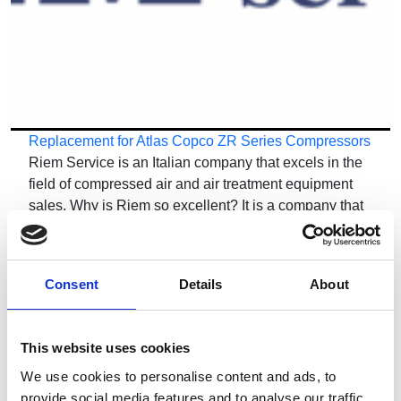
Replacement for Atlas Copco ZR Series Compressors
Riem Service is an Italian company that excels in the
field of compressed air and air treatment equipment
sales. Why is Riem so excellent? It is a company that
has been operating in this sector for years, using only
new…
Consent
Details
About
This website uses cookies
We use cookies to personalise content and ads, to
provide social media features and to analyse our traffic.