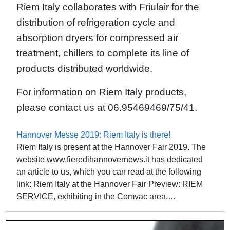
Riem Italy collaborates with Friulair for the
distribution of refrigeration cycle and
absorption dryers for compressed air
treatment, chillers to complete its line of
products distributed worldwide.
For information on Riem Italy products,
please contact us at 06.95469469/75/41.
Hannover Messe 2019: Riem Italy is there!
Riem Italy is present at the Hannover Fair 2019. The
website www.fieredihannovernews.it has dedicated
an article to us, which you can read at the following
link: Riem Italy at the Hannover Fair Preview: RIEM
SERVICE, exhibiting in the Comvac area,…