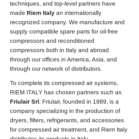
techniques, and top-level partners have
made
Riem Italy
an internationally
recognized company. We manufacture and
supply compatible spare parts for oil-free
compressors and reconditioned
compressors both in Italy and abroad
through our offices in America, Asia, and
through our network of distributors.
To complete its compressed air systems,
RIEM ITALY has chosen partners such as
Friulair Srl
. Friulair, founded in 1989, is a
company specializing in the production of
dryers, filters, refrigerants, and accessories
for compressed air treatment, and Riem Italy
distributes its products in Italy.