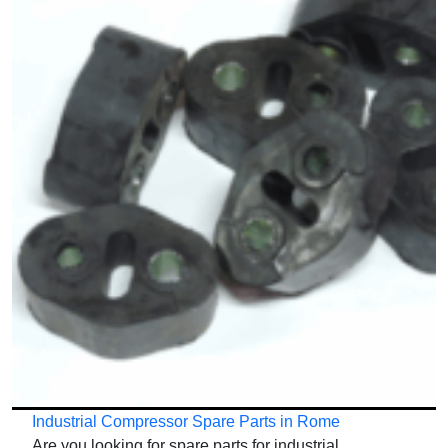
Industrial Compressor Spare Parts in Rome
Are you looking for spare parts for industrial