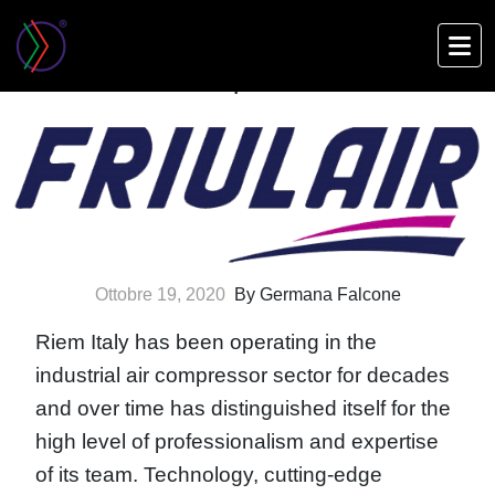
Skip
to
Friulair: Meet our partners
main
content
Ottobre 19, 2020
By Germana Falcone
Riem Italy has been operating in the
industrial air compressor sector for decades
and over time has distinguished itself for the
high level of professionalism and expertise
of its team. Technology, cutting-edge