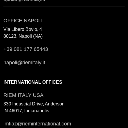
OFFICE NAPOLI
Via Libero Bovio, 4
80123, Napoli (NA)
+39 081 177 65443
napoli@riemitaly.it
INTERNATIONAL OFFICES
RIEM ITALY USA
330 Industrial Drive, Anderson
IN 46017, Indianapolis
imtiaz@rieminternational.com