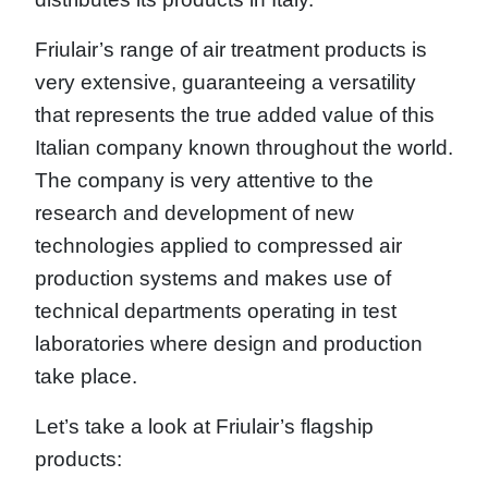
Friulair’s range of air treatment products is
very extensive, guaranteeing a versatility
that represents the true added value of this
Italian company known throughout the world.
The company is very attentive to the
research and development of new
technologies applied to compressed air
production systems and makes use of
technical departments operating in test
laboratories where design and production
take place.
Let’s take a look at Friulair’s flagship
products: