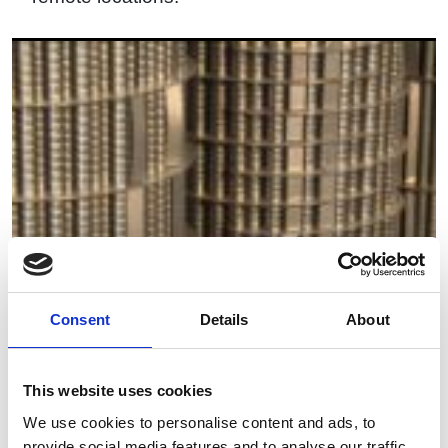
Consent
Details
About
This website uses cookies
We use cookies to personalise content and ads, to
provide social media features and to analyse our traffic.