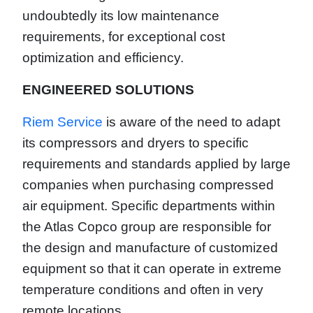
undoubtedly its low maintenance
requirements, for exceptional cost
optimization and efficiency.
ENGINEERED SOLUTIONS
Riem Service
is aware of the need to adapt
its compressors and dryers to specific
requirements and standards applied by large
companies when purchasing compressed
air equipment. Specific departments within
the Atlas Copco group are responsible for
the design and manufacture of customized
equipment so that it can operate in extreme
temperature conditions and often in very
remote locations.