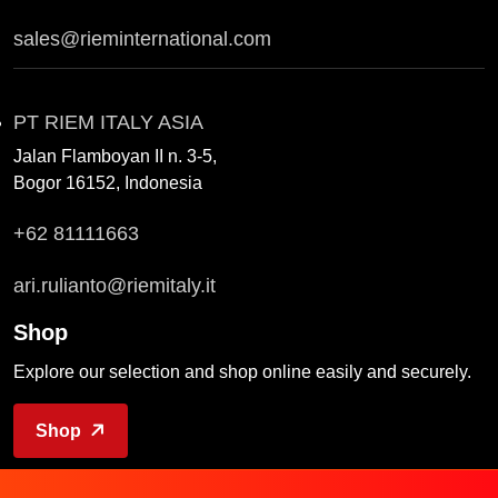
sales@rieminternational.com
PT RIEM ITALY ASIA
Jalan Flamboyan II n. 3-5,
Bogor 16152, Indonesia
+62 81111663
ari.rulianto@riemitaly.it
Shop
Explore our selection and shop online easily and securely.
Shop