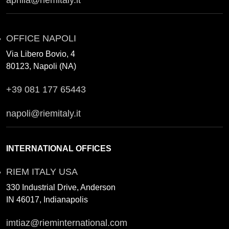
aprilia@riemitaly.it
OFFICE NAPOLI
Via Libero Bovio, 4
80123, Napoli (NA)
+39 081 177 65443
napoli@riemitaly.it
INTERNATIONAL OFFICES
RIEM ITALY USA
330 Industrial Drive, Anderson
IN 46017, Indianapolis
imtiaz@rieminternational.com