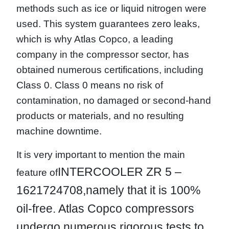
methods such as ice or liquid nitrogen were
used. This system guarantees zero leaks,
which is why Atlas Copco, a leading
company in the compressor sector, has
obtained numerous certifications, including
Class 0. Class 0 means no risk of
contamination, no damaged or second-hand
products or materials, and no resulting
machine downtime.
It is very important to mention the main
INTERCOOLER ZR 5 –
feature of
1621724708,
namely that it is 100%
oil-free. Atlas Copco compressors
undergo numerous rigorous tests to