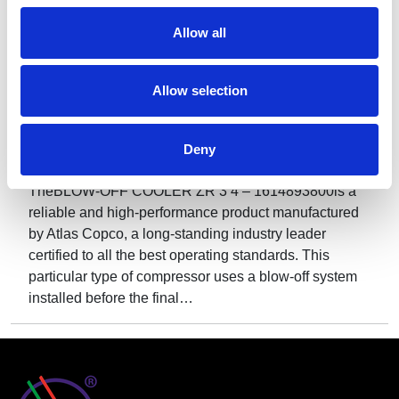
Allow all
Allow selection
Deny
BLOW-OFF COOLER ZR 3 4 – Model 1614893800
TheBLOW-OFF COOLER ZR 3 4 – 1614893800is a
reliable and high-performance product manufactured
by Atlas Copco, a long-standing industry leader
certified to all the best operating standards. This
particular type of compressor uses a blow-off system
installed before the final…