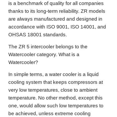
is a benchmark of quality for all companies
thanks to its long-term reliability. ZR models
are always manufactured and designed in
accordance with ISO 9001, ISO 14001, and
OHSAS 18001 standards.
The ZR 5 intercooler belongs to the
Watercooler category. What is a
Watercooler?
In simple terms, a water cooler is a liquid
cooling system that keeps compressors at
very low temperatures, close to ambient
temperature. No other method, except this
one, would allow such low temperatures to
be achieved, unless extreme cooling