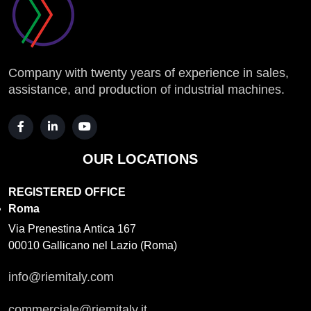
Company with twenty years of experience in sales,
assistance, and production of industrial machines.
OUR LOCATIONS
REGISTERED OFFICE
Roma
Via Prenestina Antica 167
00010 Gallicano nel Lazio (Roma)
info@riemitaly.com
commerciale@riemitaly.it