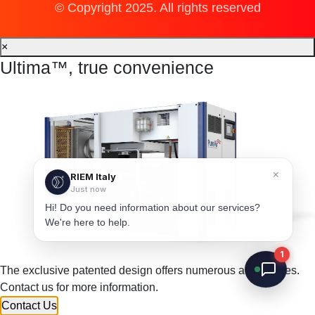
© Copyright 2025. All rights reserved
×
Ultima™, true convenience
×
RIEM Italy
Just now
Hi! Do you need information about our services?
We're here to help.
1
The exclusive patented design offers numerous advantages.
Contact us for more information.
Contact Us