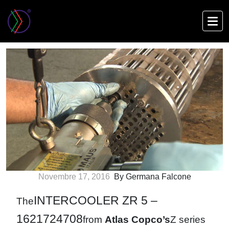
Skip
to
Intercooler ZR 5 – Model 1621724708
main
content
Novembre 17, 2016
By Germana Falcone
INTERCOOLER ZR 5 –
The
1621724708
from
Atlas Copco’s
Z series