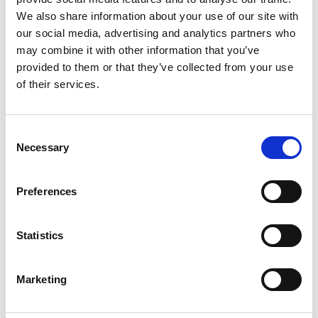
We also share information about your use of our site with
Intercooler ZR 6 – Model 1621724808
our social media, advertising and analytics partners who
TheINTERCOOLER ZR 6 -1621724808from Atlas
may combine it with other information that you’ve
Copco'sZ series is one of the flagship products in the
provided to them or that they’ve collected from your use
Atlas range offered by Riem Italy. Atlas Copco Italia
of their services.
has been a leading company in the sector for years,
with a turnover of €145 million…
Consent
Necessary
Selection
Preferences
Statistics
Marketing