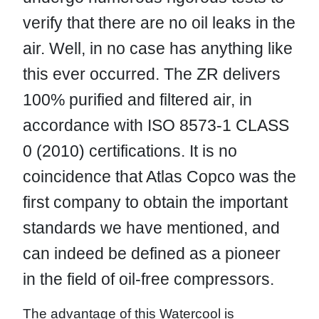
verify that there are no oil leaks in the
air. Well, in no case has anything like
this ever occurred. The ZR delivers
100% purified and filtered air, in
accordance with ISO 8573-1 CLASS
0 (2010) certifications. It is no
coincidence that Atlas Copco was the
first company to obtain the important
standards we have mentioned, and
can indeed be defined as a pioneer
in the field of oil-free compressors.
The advantage of this Watercool is