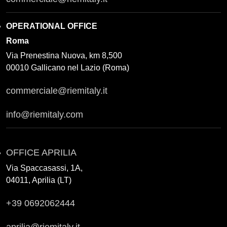
OPERATIONAL OFFICE
Roma
Via Prenestina Nuova, km 8,500
00010 Gallicano nel Lazio (Roma)
commerciale@riemitaly.it
info@riemitaly.com
OFFICE APRILIA
Via Spaccasassi, 1A,
04011, Aprilia (LT)
+39 0692062444