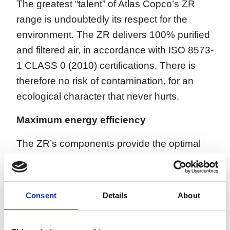
The greatest “talent” of Atlas Copco’s ZR
range is undoubtedly its respect for the
environment. The ZR delivers 100% purified
and filtered air, in accordance with ISO 8573-
1 CLASS 0 (2010) certifications. There is
therefore no risk of contamination, for an
ecological character that never hurts.
Maximum energy efficiency
The ZR’s components provide the optimal
combination for achieving the lowest
possible energy consumption. The
oversized cooling system, minimal pressure
Consent
Details
About
drops, and high transmission efficiency
ensure the best possible efficiency of the