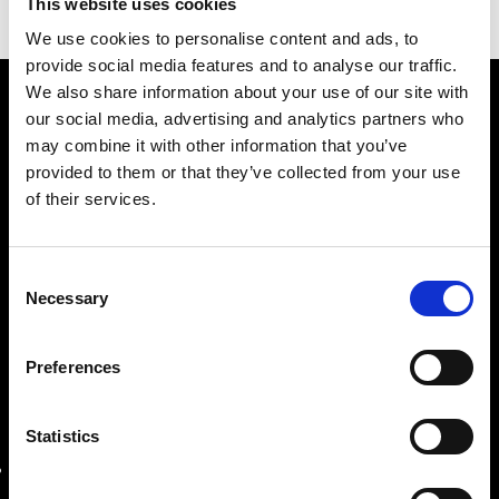
This website uses cookies
compressor unit.
We use cookies to personalise content and ads, to
provide social media features and to analyse our traffic.
We also share information about your use of our site with
our social media, advertising and analytics partners who
may combine it with other information that you’ve
provided to them or that they’ve collected from your use
of their services.
Company with twenty years of experience in sales,
Consent
assistance, and production of industrial machines.
Necessary
Selection
Preferences
OUR LOCATIONS
Statistics
REGISTERED OFFICE
Roma