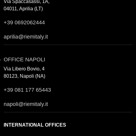
Via Spaccasassi, 1A,
04011, Aprilia (LT)
+39 0692062444
aprilia@riemitaly.it
OFFICE NAPOLI
Via Libero Bovio, 4
80123, Napoli (NA)
+39 081 177 65443
napoli@riemitaly.it
INTERNATIONAL OFFICES