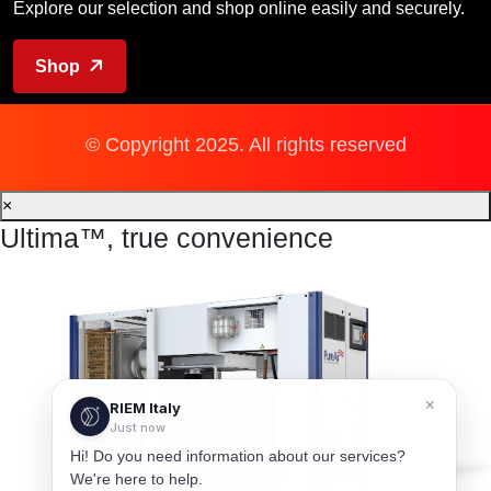
Explore our selection and shop online easily and securely.
Shop
© Copyright 2025. All rights reserved
×
Ultima™, true convenience
×
RIEM Italy
Just now
Hi! Do you need information about our services?
We're here to help.