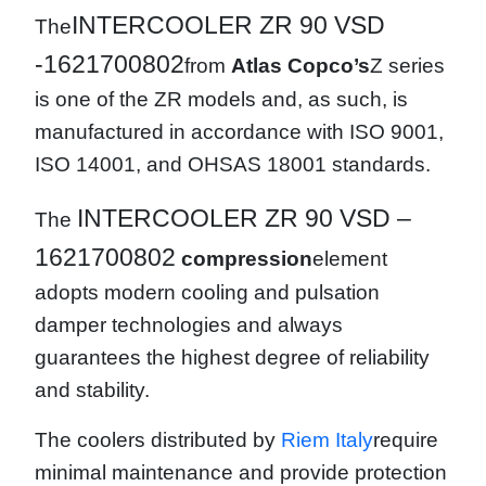
INTERCOOLER ZR 90 VSD
The
-1621700802
from
Atlas Copco’s
Z series
is one of the ZR models and, as such, is
manufactured in accordance with ISO 9001,
ISO 14001, and OHSAS 18001 standards.
INTERCOOLER ZR 90 VSD –
The
1621700802
compression
element
adopts modern cooling and pulsation
damper technologies and always
guarantees the highest degree of reliability
and stability.
The coolers distributed by
Riem Italy
require
minimal maintenance and provide protection