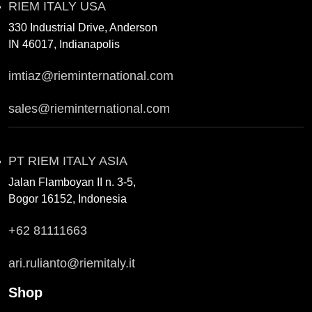
RIEM ITALY USA
330 Industrial Drive, Anderson
IN 46017, Indianapolis
imtiaz@rieminternational.com
sales@rieminternational.com
PT RIEM ITALY ASIA
Jalan Flamboyan II n. 3-5,
Bogor 16152, Indonesia
+62 81111663
ari.rulianto@riemitaly.it
Shop