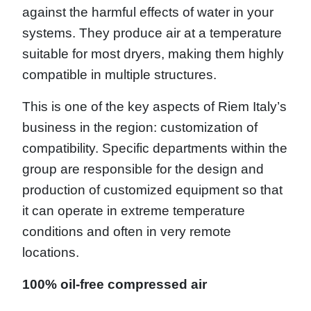
against the harmful effects of water in your
systems. They produce air at a temperature
suitable for most dryers, making them highly
compatible in multiple structures.
This is one of the key aspects of Riem Italy’s
business in the region: customization of
compatibility. Specific departments within the
group are responsible for the design and
production of customized equipment so that
it can operate in extreme temperature
conditions and often in very remote
locations.
100% oil-free compressed air