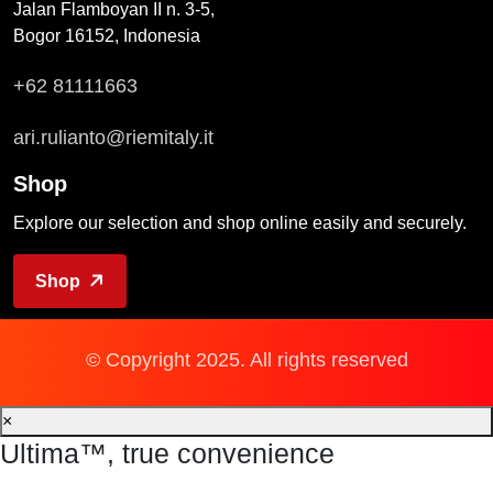
Jalan Flamboyan II n. 3-5,
Bogor 16152, Indonesia
+62 81111663
ari.rulianto@riemitaly.it
Shop
Explore our selection and shop online easily and securely.
Shop
© Copyright 2025. All rights reserved
×
Ultima™, true convenience