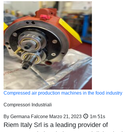
Compressed air production machines in the food industry
Compressori Industriali
By
Germana Falcone
Marzo 21, 2023
1m 51s
Riem Italy Srl is a leading provider of