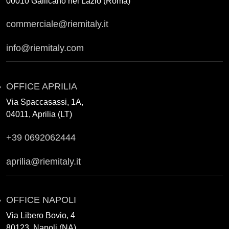
00010 Gallicano nel Lazio (Roma)
commerciale@riemitaly.it
info@riemitaly.com
OFFICE APRILIA
Via Spaccasassi, 1A,
04011, Aprilia (LT)
+39 0692062444
aprilia@riemitaly.it
OFFICE NAPOLI
Via Libero Bovio, 4
80123, Napoli (NA)