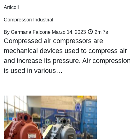
Articoli
Compressori Industriali
By
Germana Falcone
Marzo 14, 2023
2m 7s
Compressed air compressors are
mechanical devices used to compress air
and increase its pressure. Air compression
is used in various…