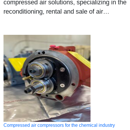
compressed air solutions, specializing in the
reconditioning, rental and sale of air…
Compressed air compressors for the chemical industry