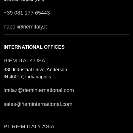
+39 081 177 65443
napoli@riemitaly.it
INTERNATIONAL OFFICES
RIEM ITALY USA
330 Industrial Drive, Anderson
IN 46017, Indianapolis
imtiaz@rieminternational.com
sales@rieminternational.com
PT RIEM ITALY ASIA