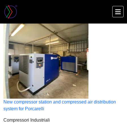
Skip
to
main
content
New compressor station and compressed air distribution
system for Porcarelli
Compressori Industriali