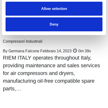
Allow selection
Deny
Compressed air monitoring, performance, and control: Riem
Italy services
Compressori Industriali
By
Germana Falcone
Febbraio 14, 2023
0m 39s
RIEM ITALY operates throughout Italy,
providing maintenance and sales services
for air compressors and dryers,
manufacturing oil-free compatible spare
parts,…