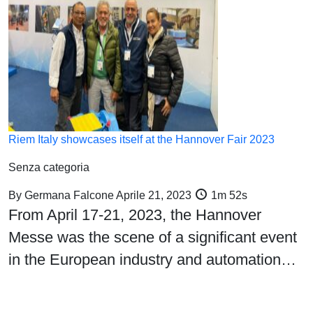
Riem Italy showcases itself at the Hannover Fair 2023
Senza categoria
By
Germana Falcone
Aprile 21, 2023
1m 52s
From April 17-21, 2023, the Hannover
Messe was the scene of a significant event
in the European industry and automation…