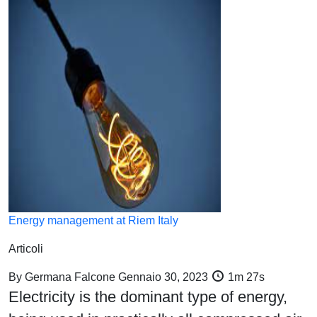
Energy management at Riem Italy
Articoli
By
Germana Falcone
Gennaio 30, 2023
1m 27s
Electricity is the dominant type of energy,