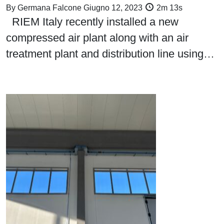
By
Germana Falcone
Giugno 12, 2023
2m 13s
RIEM Italy recently installed a new
compressed air plant along with an air
treatment plant and distribution line using…