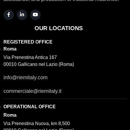
OUR LOCATIONS
REGISTERED OFFICE
Roma
Via Prenestina Antica 167
00010 Gallicano nel Lazio (Roma)
info@riemitaly.com
commerciale@riemitaly.it
OPERATIONAL OFFICE
Roma
Via Prenestina Nuova, km 8,500