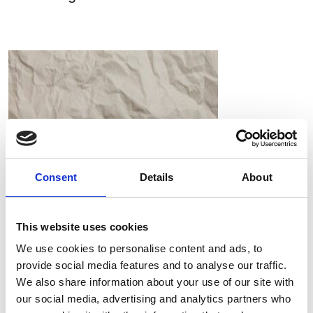
Consent
Details
About
This website uses cookies
We use cookies to personalise content and ads, to
provide social media features and to analyse our traffic.
RIEM Italy Srl and the use of oil-free compressed air in
We also share information about your use of our site with
paper processing
our social media, advertising and analytics partners who
Compressori Industriali