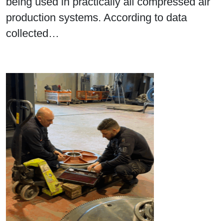
being used in practically all compressed air
production systems. According to data
collected…