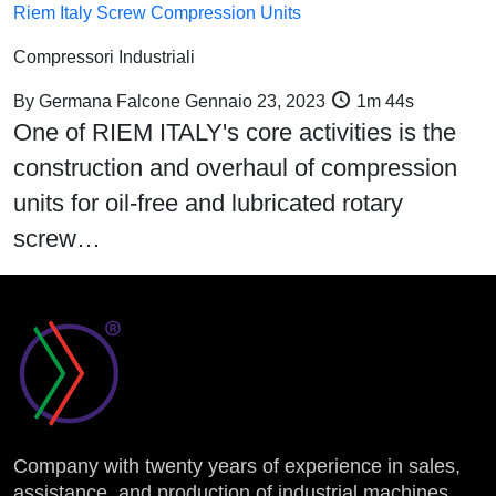
Riem Italy Screw Compression Units
Compressori Industriali
By
Germana Falcone
Gennaio 23, 2023
1m 44s
One of RIEM ITALY's core activities is the
construction and overhaul of compression
units for oil-free and lubricated rotary
screw…
Company with twenty years of experience in sales,
assistance, and production of industrial machines.