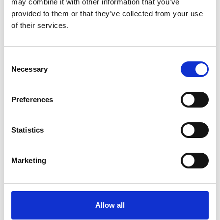
may combine it with other information that you’ve
provided to them or that they’ve collected from your use
By
Germana Falcone
Febbraio 22, 2023
1m 26s
of their services.
RIEM Italy is an Italian company
specializing in the overhaul and
Consent
maintenance of air compressors, dryers,
Necessary
Selection
and accessories for industry.…
Preferences
Statistics
Marketing
Allow all