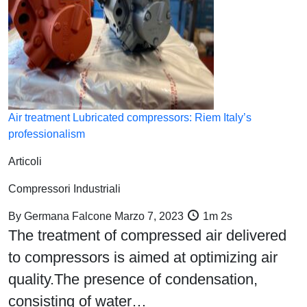
Air treatment Lubricated compressors: Riem Italy’s
professionalism
Articoli
Compressori Industriali
By
Germana Falcone
Marzo 7, 2023
1m 2s
The treatment of compressed air delivered
to compressors is aimed at optimizing air
quality.The presence of condensation,
consisting of water…