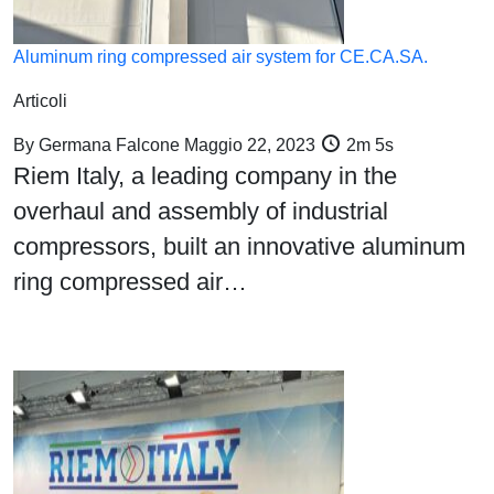
Aluminum ring compressed air system for CE.CA.SA.
Articoli
By
Germana Falcone
Maggio 22, 2023
2m 5s
Riem Italy, a leading company in the
overhaul and assembly of industrial
compressors, built an innovative aluminum
ring compressed air…