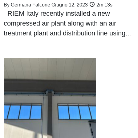
By
Germana Falcone
Giugno 12, 2023
2m 13s
RIEM Italy recently installed a new
compressed air plant along with an air
treatment plant and distribution line using…