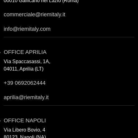
00010 Gallicano nel Lazio (Roma)
commerciale@riemitaly.it
info@riemitaly.com
OFFICE APRILIA
Via Spaccasassi, 1A,
04011, Aprilia (LT)
+39 0692062444
aprilia@riemitaly.it
OFFICE NAPOLI
Via Libero Bovio, 4
80123, Napoli (NA)