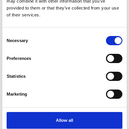
may combine it with other information that you’ve
provided to them or that they’ve collected from your use
By
Germana Falcone
Febbraio 22, 2023
1m 26s
of their services.
RIEM Italy is an Italian company
specializing in the overhaul and
Consent
maintenance of air compressors, dryers,
Necessary
Selection
and accessories for industry.…
Preferences
Statistics
Marketing
Allow all