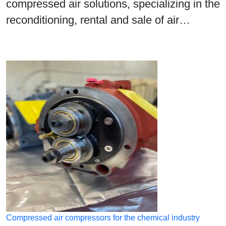
compressed air solutions, specializing in the
reconditioning, rental and sale of air…
Compressed air compressors for the chemical industry