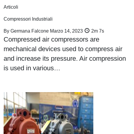
Articoli
Compressori Industriali
By
Germana Falcone
Marzo 14, 2023
2m 7s
Compressed air compressors are
mechanical devices used to compress air
and increase its pressure. Air compression
is used in various…