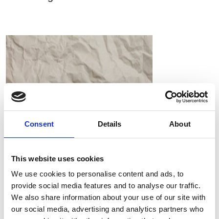
Consent
Details
About
This website uses cookies
We use cookies to personalise content and ads, to
provide social media features and to analyse our traffic.
RIEM Italy Srl and the use of oil-free compressed air in
We also share information about your use of our site with
paper processing
our social media, advertising and analytics partners who
Compressori Industriali