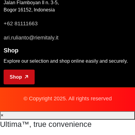
Jalan Flamboyan II n. 3-5,
Bogor 16152, Indonesia
+62 81111663
ari.rulianto@riemitaly.it
Shop
Explore our selection and shop online easily and securely.
Shop
© Copyright 2025. All rights reserved
×
Ultima™, true convenience