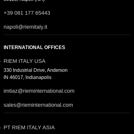
+39 081 177 65443
napoli@riemitaly.it
INTERNATIONAL OFFICES
RIEM ITALY USA
330 Industrial Drive, Anderson
IN 46017, Indianapolis
imtiaz@rieminternational.com
sales@rieminternational.com
PT RIEM ITALY ASIA