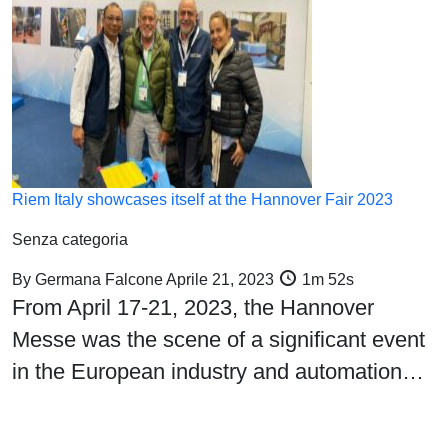
Riem Italy showcases itself at the Hannover Fair 2023
Senza categoria
By
Germana Falcone
Aprile 21, 2023
1m 52s
From April 17-21, 2023, the Hannover
Messe was the scene of a significant event
in the European industry and automation…