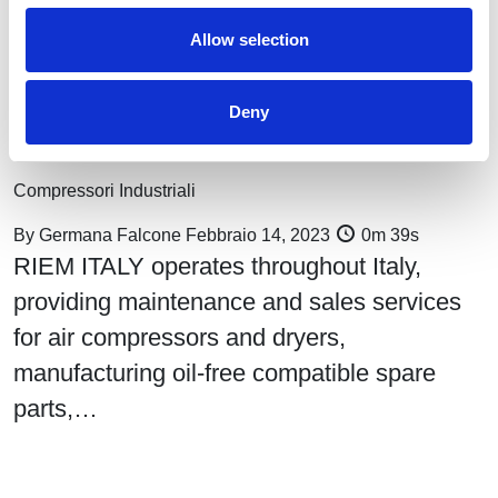
Allow selection
Deny
Compressed air monitoring, performance, and control: Riem
Italy services
Compressori Industriali
By
Germana Falcone
Febbraio 14, 2023
0m 39s
RIEM ITALY operates throughout Italy,
providing maintenance and sales services
for air compressors and dryers,
manufacturing oil-free compatible spare
parts,…