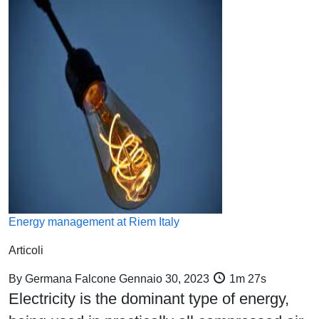
Energy management at Riem Italy
Articoli
By
Germana Falcone
Gennaio 30, 2023
1m 27s
Electricity is the dominant type of energy,