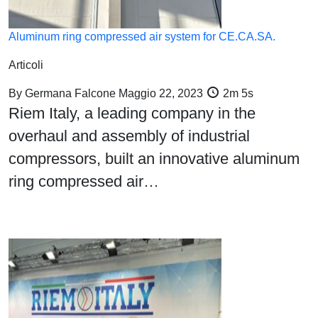
Aluminum ring compressed air system for CE.CA.SA.
Articoli
By
Germana Falcone
Maggio 22, 2023
2m 5s
Riem Italy, a leading company in the
overhaul and assembly of industrial
compressors, built an innovative aluminum
ring compressed air…