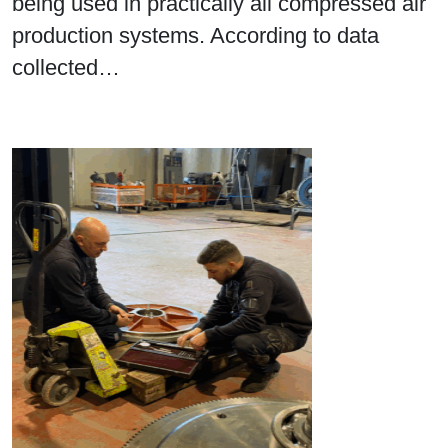
being used in practically all compressed air
production systems. According to data
collected…