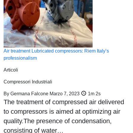
Air treatment Lubricated compressors: Riem Italy’s
professionalism
Articoli
Compressori Industriali
By
Germana Falcone
Marzo 7, 2023
1m 2s
The treatment of compressed air delivered
to compressors is aimed at optimizing air
quality.The presence of condensation,
consisting of water…