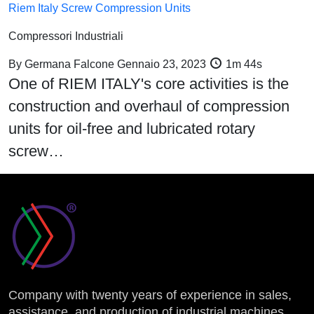
Riem Italy Screw Compression Units
Compressori Industriali
By
Germana Falcone
Gennaio 23, 2023
1m 44s
One of RIEM ITALY's core activities is the
construction and overhaul of compression
units for oil-free and lubricated rotary
screw…
Company with twenty years of experience in sales,
assistance, and production of industrial machines.