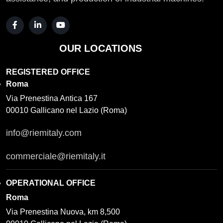
OUR LOCATIONS
REGISTERED OFFICE
Roma
Via Prenestina Antica 167
00010 Gallicano nel Lazio (Roma)
info@riemitaly.com
commerciale@riemitaly.it
OPERATIONAL OFFICE
Roma
Via Prenestina Nuova, km 8,500