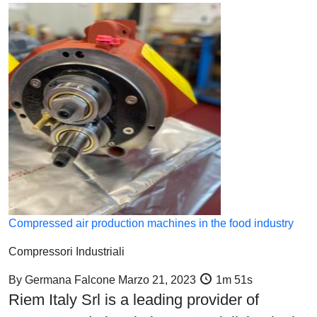
Compressed air production machines in the food industry
Compressori Industriali
By
Germana Falcone
Marzo 21, 2023
1m 51s
Riem Italy Srl is a leading provider of