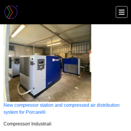
Skip
to
main
content
New compressor station and compressed air distribution
system for Porcarelli
Compressori Industriali