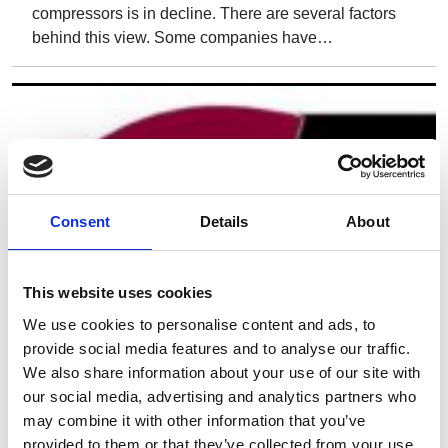
compressors is in decline. There are several factors
behind this view. Some companies have…
Consent
Details
About
This website uses cookies
We use cookies to personalise content and ads, to
provide social media features and to analyse our traffic.
We also share information about your use of our site with
our social media, advertising and analytics partners who
may combine it with other information that you’ve
provided to them or that they’ve collected from your use