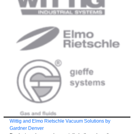
Wittig and Elmo Rietschle Vacuum Solutions by
Gardner Denver