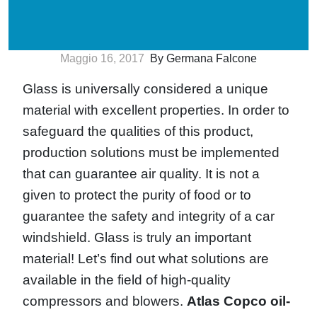
Maggio 16, 2017
By Germana Falcone
Glass is universally considered a unique
material with excellent properties. In order to
safeguard the qualities of this product,
production solutions must be implemented
that can guarantee air quality. It is not a
given to protect the purity of food or to
guarantee the safety and integrity of a car
windshield. Glass is truly an important
material! Let’s find out what solutions are
available in the field of high-quality
compressors and blowers.
Atlas Copco oil-