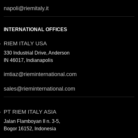
napoli@riemitaly.it
INTERNATIONAL OFFICES
RIEM ITALY USA
330 Industrial Drive, Anderson
IN 46017, Indianapolis
imtiaz@rieminternational.com
sales@rieminternational.com
PT RIEM ITALY ASIA
Jalan Flamboyan II n. 3-5,
Bogor 16152, Indonesia