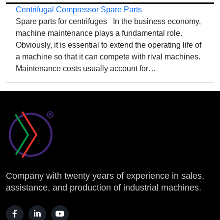
Centrifugal Compressor Spare Parts
Spare parts for centrifuges In the business economy,
machine maintenance plays a fundamental role.
Obviously, it is essential to extend the operating life of
a machine so that it can compete with rival machines.
Maintenance costs usually account for…
Company with twenty years of experience in sales,
assistance, and production of industrial machines.