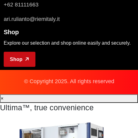
+62 81111663
ari.rulianto@riemitaly.it
Shop
Explore our selection and shop online easily and securely.
Shop
© Copyright 2025. All rights reserved
×
Ultima™, true convenience