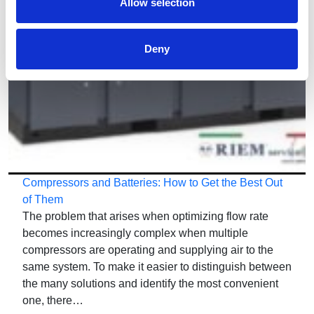
Allow selection
Deny
Compressors and Batteries: How to Get the Best Out
of Them
The problem that arises when optimizing flow rate
becomes increasingly complex when multiple
compressors are operating and supplying air to the
same system. To make it easier to distinguish between
the many solutions and identify the most convenient
one, there…