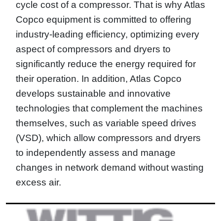
cycle cost of a compressor. That is why Atlas
Copco equipment is committed to offering
industry-leading efficiency, optimizing every
aspect of compressors and dryers to
significantly reduce the energy required for
their operation. In addition, Atlas Copco
develops sustainable and innovative
technologies that complement the machines
themselves, such as variable speed drives
(VSD), which allow compressors and dryers
to independently assess and manage
changes in network demand without wasting
excess air.