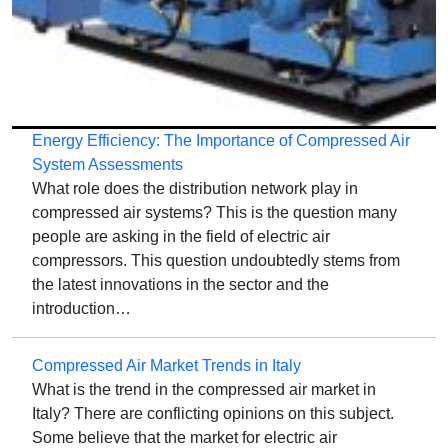
Energy Efficiency: The Importance of Compressed Air
System Assessments
What role does the distribution network play in
compressed air systems? This is the question many
people are asking in the field of electric air
compressors. This question undoubtedly stems from
the latest innovations in the sector and the
introduction…
Compressed Air Market Trends in Italy
What is the trend in the compressed air market in
Italy? There are conflicting opinions on this subject.
Some believe that the market for electric air