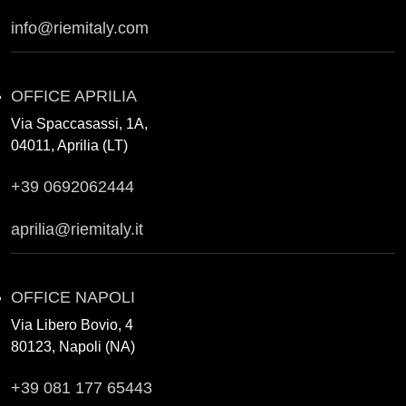
info@riemitaly.com
OFFICE APRILIA
Via Spaccasassi, 1A,
04011, Aprilia (LT)
+39 0692062444
aprilia@riemitaly.it
OFFICE NAPOLI
Via Libero Bovio, 4
80123, Napoli (NA)
+39 081 177 65443