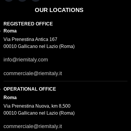
OUR LOCATIONS
REGISTERED OFFICE
Roma
Via Prenestina Antica 167
00010 Gallicano nel Lazio (Roma)
info@riemitaly.com
commerciale@riemitaly.it
OPERATIONAL OFFICE
Roma
Via Prenestina Nuova, km 8,500
00010 Gallicano nel Lazio (Roma)
commerciale@riemitaly.it