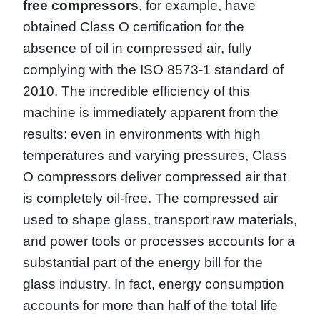
free compressors
, for example, have
obtained Class O certification for the
absence of oil in compressed air, fully
complying with the ISO 8573-1 standard of
2010. The incredible efficiency of this
machine is immediately apparent from the
results: even in environments with high
temperatures and varying pressures, Class
O compressors deliver compressed air that
is completely oil-free. The compressed air
used to shape glass, transport raw materials,
and power tools or processes accounts for a
substantial part of the energy bill for the
glass industry. In fact, energy consumption
accounts for more than half of the total life