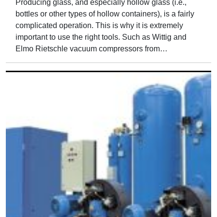
Producing glass, and especially hollow glass (i.e.,
bottles or other types of hollow containers), is a fairly
complicated operation. This is why it is extremely
important to use the right tools. Such as Wittig and
Elmo Rietschle vacuum compressors from…