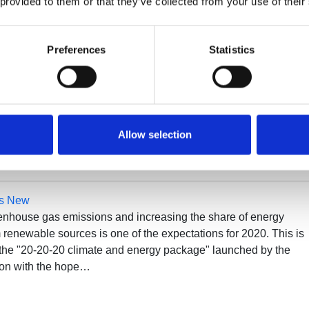
 provided to them or that they’ve collected from your use of their
Preferences
Statistics
ompressor Spare Parts
or centrifuges In the business economy, machine maintenance
ntal role. Obviously, it is essential to extend the operating life 
that it can compete with rival machines. Maintenance costs
nt for…
Allow selection
’s New
nhouse gas emissions and increasing the share of energy
renewable sources is one of the expectations for 2020. This is
f the "20-20-20 climate and energy package" launched by the
on with the hope…