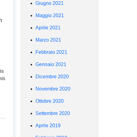
Giugno 2021
Maggio 2021
n
Aprile 2021
Marzo 2021
Febbraio 2021
Gennaio 2021
is
Dicembre 2020
his
Novembre 2020
Ottobre 2020
Settembre 2020
Aprile 2019