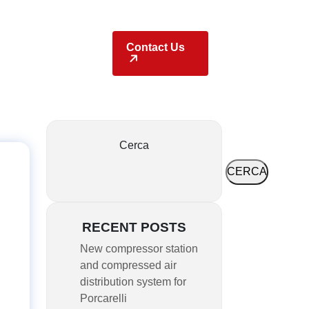
Locations
Contact Us
Cerca
CERCA
RECENT POSTS
New compressor station
and compressed air
distribution system for
Porcarelli