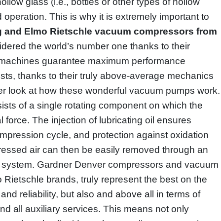
llow glass (i.e., bottles or other types of hollow
d operation. This is why it is extremely important to
ig and Elmo Rietschle vacuum compressors from
dered the world’s number one thanks to their
se machines guarantee maximum performance
sts, thanks to their truly above-average mechanics
ser look at how these wonderful vacuum pumps work.
sts of a single rotating component on which the
force. The injection of lubricating oil ensures
mpression cycle, and protection against oxidation
ressed air can then be easily removed through an
tion system. Gardner Denver compressors and vacuum
Rietschle brands, truly represent the best on the
 and reliability, but also and above all in terms of
d all auxiliary services. This means not only