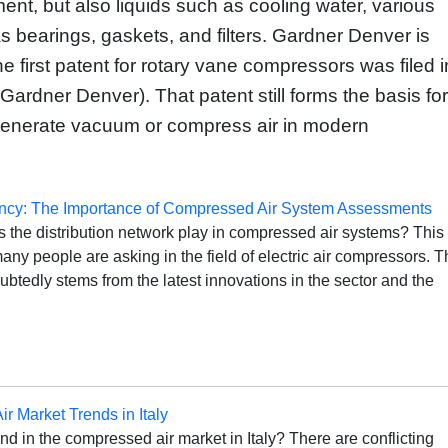
ment, but also liquids such as cooling water, various
as bearings, gaskets, and filters. Gardner Denver is
e first patent for rotary vane compressors was filed i
ardner Denver). That patent still forms the basis for
generate vacuum or compress air in modern
ency: The Importance of Compressed Air System Assessments
 the distribution network play in compressed air systems? This 
any people are asking in the field of electric air compressors. T
btedly stems from the latest innovations in the sector and the
r Market Trends in Italy
end in the compressed air market in Italy? There are conflicting