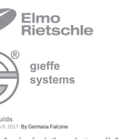
 9, 2017
By Germana Falcone