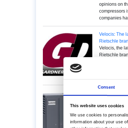
opinions on th
compressors is
companies h
Velocis: The l
Rietschle bra
Velocis, the l
Rietschle bra
transport. It 
as…
Consent
Compressors a
The problem t
This website uses cookies
complex when 
same system. 
We use cookies to personalis
identify the 
information about your use of