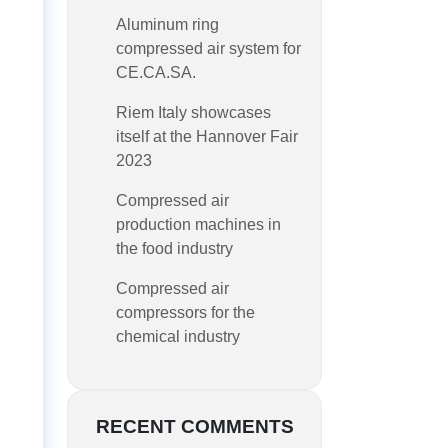
Aluminum ring
compressed air system for
CE.CA.SA.
Riem Italy showcases
itself at the Hannover Fair
2023
Compressed air
production machines in
the food industry
Compressed air
compressors for the
chemical industry
RECENT COMMENTS