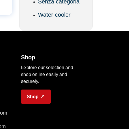
Senza categoria
Water cooler
Shop
Explore our selection and
shop online easily and
securely.
n
Shop
com
com