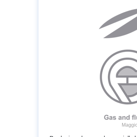
Maggio