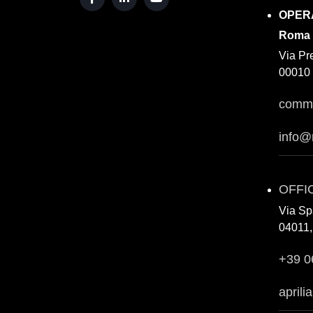
OPER
Roma
Via Pr
00010 
comme
info@
OFFI
Via Sp
04011, 
+39 0
aprili