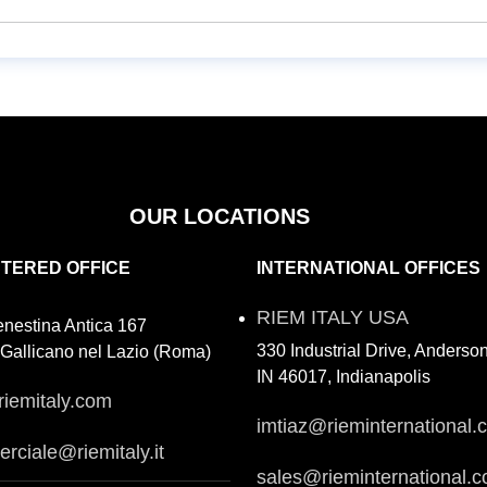
OUR LOCATIONS
STERED OFFICE
INTERNATIONAL OFFICES
RIEM ITALY USA
enestina Antica 167
330 Industrial Drive, Anderso
Gallicano nel Lazio (Roma)
IN 46017, Indianapolis
riemitaly.com
imtiaz@rieminternational.
rciale@riemitaly.it
sales@rieminternational.