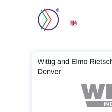
Skip
to
main
About Us
Spare P
content
Wittig and Elmo Riets
Denver