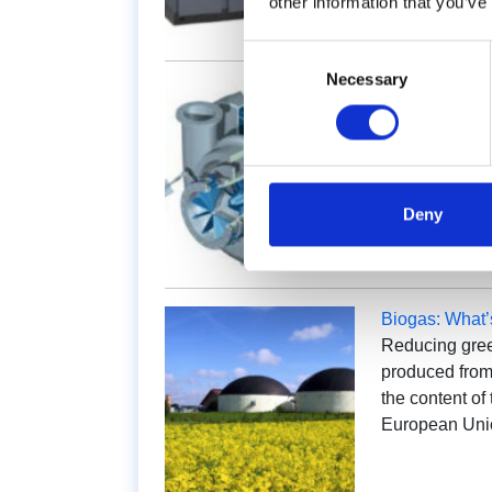
other information that you’ve
Consent
Necessary
Selection
Centrifugal C
Spare parts f
plays a fundame
a machine so 
usually accou
Deny
Biogas: What
Reducing gree
produced from 
the content o
European Uni