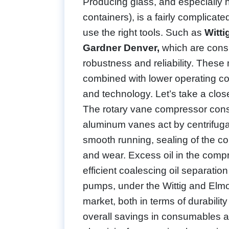
Producing glass, and especially ho
containers), is a fairly complicate
use the right tools. Such as
Witt
Gardner Denver,
which are consi
robustness and reliability. The
combined with lower operating co
and technology. Let’s take a clo
The rotary vane compressor consi
aluminum vanes act by centrifugal 
smooth running, sealing of the co
and wear. Excess oil in the comp
efficient coalescing oil separa
pumps, under the Wittig and Elmo 
market, both in terms of durability
overall savings in consumables an