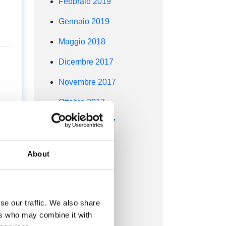
Febbraio 2019
Gennaio 2019
Maggio 2018
Dicembre 2017
Novembre 2017
Ottobre 2017
ed
Settembre 2017
Agosto 2017
About
Luglio 2017
Giugno 2017
d
se our traffic. We also share
Maggio 2017
ers who may combine it with
Aprile 2017