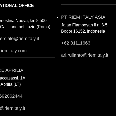
ATIONAL OFFICE
PT RIEM ITALY ASIA
enestina Nuova, km 8,500
Jalan Flamboyan II n. 3-5,
Gallicano nel Lazio (Roma)
Bogor 16152, Indonesia
rciale@riemitaly.it
+62 81111663
riemitaly.com
ari.rulianto@riemitaly.it
CE APRILIA
accasassi, 1A,
Aprilia (LT)
692062444
a@riemitaly.it