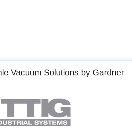
arts
Machines and Plants
Service
Gallery
chle Vacuum Solutions by Gardner