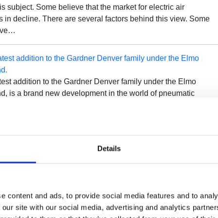
is subject. Some believe that the market for electric air
 in decline. There are several factors behind this view. Some
ave…
atest addition to the Gardner Denver family under the Elmo
nd.
atest addition to the Gardner Denver family under the Elmo
nd, is a brand new development in the world of pneumatic
is an innovation in the field of side channel blowers and is market
Details
nd Batteries: How to Get the Best Out of Them
hat arises when optimizing flow rate becomes increasingly
multiple compressors are operating and supplying air to the
To make it easier to distinguish between the many solutions an
e content and ads, to provide social media features and to analy
most convenient one, there…
 our site with our social media, advertising and analytics partn