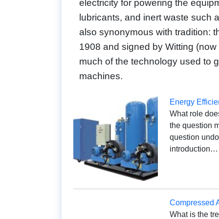
electricity for powering the equip
lubricants, and inert waste such 
also synonymous with tradition: th
1908 and signed by Witting (now G
much of the technology used to 
machines.
Energy Effici
What role does
the question m
question undou
introduction…
Compressed Ai
What is the tr