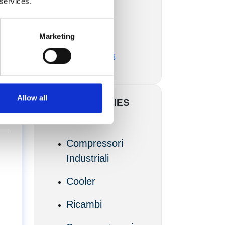
 services.
Marzo 2017
Marketing
Febbraio 2017
Novembre 2016
of
Allow all
CATEGORIES
Articoli
Compressori
Industriali
Cooler
Ricambi