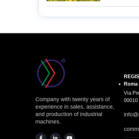
REGI
Roma
Via Pr
Company with twenty years of
00010 
experience in sales, assistance,
and production of industrial
info@
machines.
comme