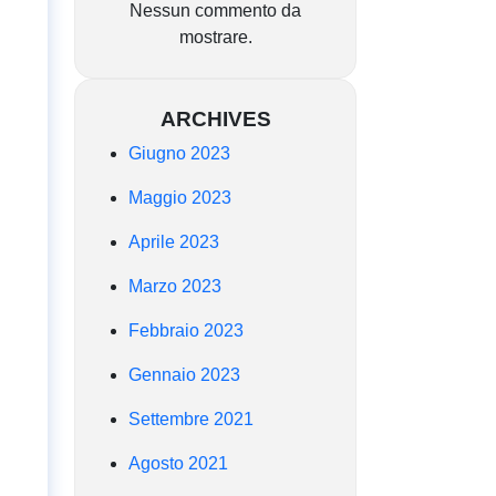
Nessun commento da
mostrare.
ARCHIVES
Giugno 2023
Maggio 2023
Aprile 2023
Marzo 2023
Febbraio 2023
Gennaio 2023
Settembre 2021
Agosto 2021